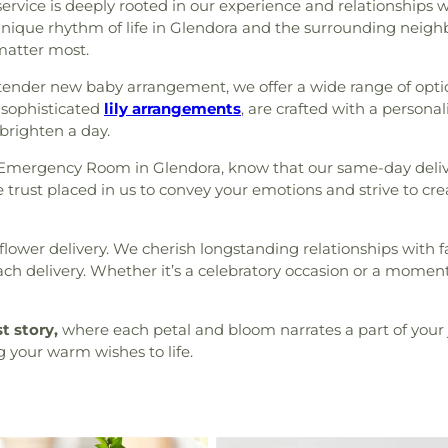
ice is deeply rooted in our experience and relationships with
 unique rhythm of life in Glendora and the surrounding neigh
atter most.
 tender new baby arrangement, we offer a wide range of optio
sophisticated
lily arrangements
, are crafted with a persona
 brighten a day.
 Emergency Room in Glendora, know that our same-day delive
he trust placed in us to convey your emotions and strive to cr
flower delivery. We cherish longstanding relationships with fa
ach delivery. Whether it’s a celebratory occasion or a momen
st story,
where each petal and bloom narrates a part of your 
g your warm wishes to life.