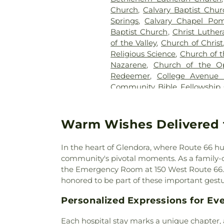
Church
,
Calvary Baptist Chur
Springs
,
Calvary Chapel Pom
Baptist Church
,
Christ Luthe
of the Valley
,
Church of Christ
Religious Science
,
Church of t
Nazarene
,
Church of the O
Redeemer
,
College Avenue
Community Bible Fellowship
Brethren Church
,
Communi
Community of Christ Chu
Church
,
Congregational Chu
Warm Wishes Delivered 
Cornerstone Bible Church
,
Church
,
Covina Assembly
In the heart of Glendora, where Route 66 hum
Christian Church
,
Covina C
community's pivotal moments. As a family-own
Evangelical Free Church
,
Cov
the Emergency Room at 150 West Route 66. W
Church
,
Delhaven Christian C
honored to be part of these important gestu
Church
,
Disciple Church
,
D
Church
,
East San Gabriel Va
Personalized Expressions for Eve
Presbyterian Church
,
El Div
Church
,
El Monte Spanish Sev
Each hospital stay marks a unique chapter,