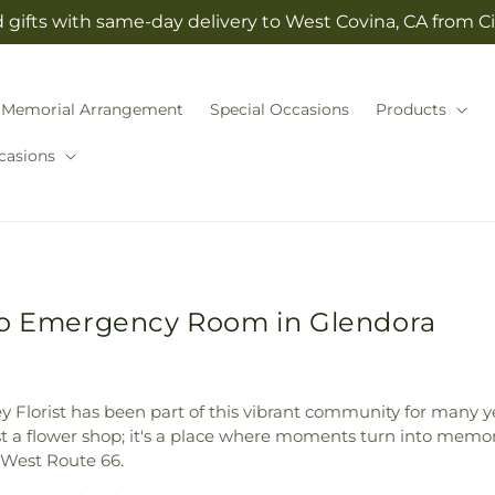
gifts with same-day delivery to West Covina, CA from Cit
Memorial Arrangement
Special Occasions
Products
casions
 to Emergency Room in Glendora
ley Florist has been part of this vibrant community for many y
ust a flower shop; it's a place where moments turn into memo
West Route 66.