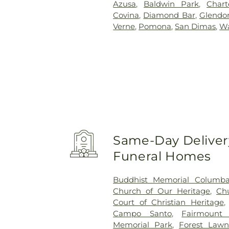
Azusa
,
Baldwin Park
,
Char
Covina
,
Diamond Bar
,
Glendo
Verne
,
Pomona
,
San Dimas
,
Wa
Same-Day Delivery
Funeral Homes
Buddhist Memorial Columb
Church of Our Heritage
,
Ch
Court of Christian Heritage
Campo Santo
,
Fairmount
Memorial Park
,
Forest Lawn