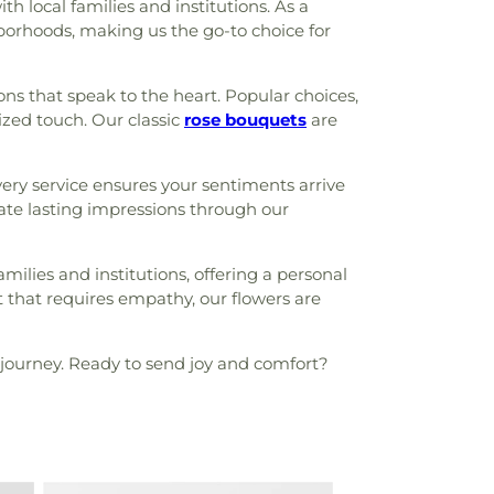
 local families and institutions. As a
borhoods, making us the go-to choice for
ns that speak to the heart. Popular choices,
lized touch. Our classic
rose bouquets
are
ry service ensures your sentiments arrive
eate lasting impressions through our
milies and institutions, offering a personal
t that requires empathy, our flowers are
journey. Ready to send joy and comfort?