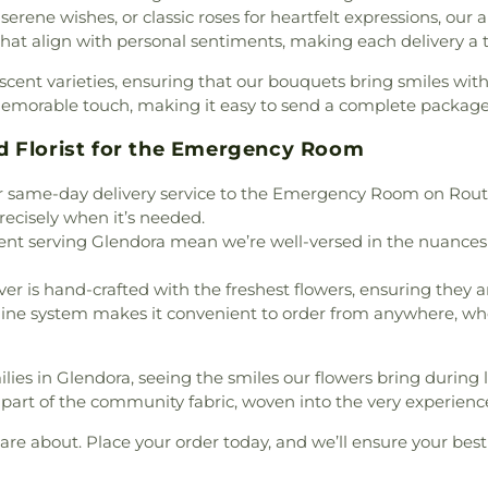
Epiphany Catholic Church
,
or serene wishes, or classic roses for heartfelt expressions, ou
Elementary Scho
ngelical Formosan Church
at align with personal sentiments, making each delivery a tr
Elementary Sch
 Free Church
,
Evangelical
Elementary Sch
ent varieties, ensuring that our bouquets bring smiles wi
rst Armenian Presbyterian
Department Of 
memorable touch, making it easy to send a complete packag
,
First Baptist Church of La
Diamond Bar H
ist Church
,
First Brethren
Diamond Point 
d Florist for the Emergency Room
ch
,
First Church of Christ
School
,
Dibble
ch
,
First Freewill Baptist
Agriculture AG
 same-day delivery service to the Emergency Room on Route 
,
First Fundamental Bible
Agriculture Spa
precisely when it’s needed.
Church
,
First Presbyterian
Drendell School
nt serving Glendora mean we’re well-versed in the nuances of
thern Baptist Church
,
First
School
,
Early C
Foursquare Church of La
Gabriel Valley
r is hand-crafted with the freshest flowers, ensuring they arr
f Whittier
,
Free Methodist
East Valley Sc
ine system makes it convenient to order from anywhere, whe
ly of God Tabernacle
,
Full
Middle School
,
ladstone church
,
Glendora
Branch County o
riends Church
,
Gospel Life
es in Glendora, seeing the smiles our flowers bring during li
High School
,
El
 Episcopal Church
,
Great
's a part of the community fabric, woven into the very experienc
Elwin Element
tional
,
Greek Orthodox
Encinita Elemen
are about. Place your order today, and we’ll ensure your best 
ellowship Church
,
Hacienda
Eric White Ele
enda Heights Seventh-day
School
,
Fairva