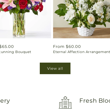
ar
$65.00
Regular
From $60.00
Stunning Bouquet
Eternal Affection Arrangemen
price
View all
very
Fresh Blo