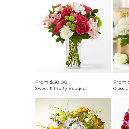
Regular
From $50.00
Regul
From 
Sweet & Pretty Bouquet
Classic
price
price