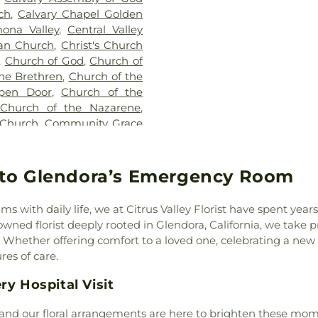
Cameron Elemen
ch
,
Calvary Chapel Golden
Catechetical Ce
ona Valley
,
Central Valley
Cedarlane Aca
ran Church
,
Christ's Church
Center Middle
,
Church of God
,
Church of
Chaparral Midd
he Brethren
,
Church of the
School
,
Charles
pen Door
,
Church of the
Lee Elementary
 Church of the Nazarene
,
Charter Oak Bran
 Church
,
Community Grace
Charter Oak Hi
ty Presbyterian Church
,
Christ School
,
rch
,
Concordia Lutheran
Cienega School
,
rch of the Good Shepherd
,
to Glendora’s Emergency Room
Classrooms (DU
Cornerstone International
Elementary Scho
 of God Church
,
Covina
of Engineerin
s with daily life, we at Citrus Valley Florist have spent yea
hurch of Christ
,
Covina
Environmental 
ed florist deeply rooted in Glendora, California, we take prid
ina First Southern Baptist
Studies
,
Colle
hether offering comfort to a loved one, celebrating a new l
hurch
,
Diamond Bar United
Elementary Sc
res of care.
ivine Light Presbyterian
School
,
Cortad
lley Church
,
East Whittier
ry Hospital Visit
School
,
Covina P
ino Salvador Presbyterian
Cypress Elemen
enth Day Adventist Church
,
 and our floral arrangements are here to brighten these mom
School
,
Daniel