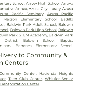
entary School
,
Arrow High School
,
Arroyo
omotive Annex
,
Azusa City Library
,
Azusa
zusa Pacific Seminary
,
Azusa Pacific
 Maxson Elementary School
,
Badillo
ool
,
Baldwin Park Adult School
,
Baldwin
chool
,
Baldwin Park High School
,
Baldwin
dwin Park STEM Academy
,
Baldwin Park
 District
,
Baldwin School
,
Baptist
minary
,
Barranca Elementary School
,
chool
,
Bassett School
,
Ben Lomond
livery to Community &
ool
,
Bishop Amat Memorial High School
,
n Centers
ry School
,
Brethren Junior High School
,
I Poly High School
,
Building 210: John T.
r Regenerative Studies
,
Building 216:
 Community Center
,
Hacienda Heights
lage SCE
,
Building 219: Edison SCE1
,
ter
,
Teen Club Center
,
Whittier Senior
 Center for Training, Technology and
 Transportation Center
ding 220C: College of Professional and
n
,
Cal Poly Pomona Campus South
,
Cal
novation Village
,
California Elementary
ia State Polytechnic University, Pomona
,