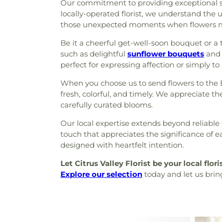
Our commitment to providing exceptional serv
locally-operated florist, we understand the
those unexpected moments when flowers m
Be it a cheerful get-well-soon bouquet or a
such as delightful
sunflower bouquets
and 
perfect for expressing affection or simply to
When you choose us to send flowers to the
fresh, colorful, and timely. We appreciate t
carefully curated blooms.
Our local expertise extends beyond reliable 
touch that appreciates the significance of e
designed with heartfelt intention.
Let Citrus Valley Florist be your local flori
Explore our selection
today and let us brin