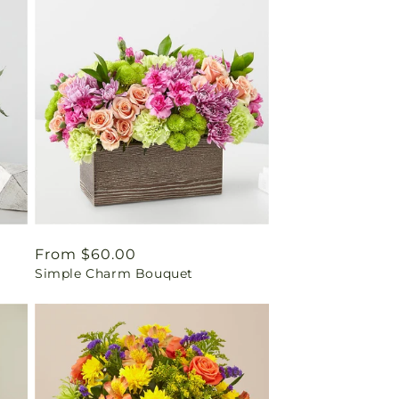
Regular
From $60.00
Simple Charm Bouquet
price