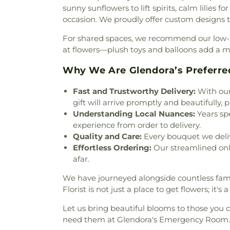
Emmanuel Baptist Church
,
sunny sunflowers to lift spirits, calm lilies f
Estudiando Las Escrituras
,
Eva
occasion. We proudly offer custom designs th
of East Valley
,
Evangelical
For shared spaces, we recommend our low-sc
Mission Covenant Church
,
Fi
at flowers—plush toys and balloons add a 
Church
,
First Baptist Church
Verne
,
First Bilingual Bapt
Why We Are Glendora’s Preferre
Church
,
First Christian Chur
Scientist
,
First Family Chur
Fast and Trustworthy Delivery:
With our
Church
,
First Friends Church
gift will arrive promptly and beautifully, 
Church
,
First Pentecostal 
Understanding Local Nuances:
Years spe
Church of Covina
,
First Sou
experience from order to delivery.
United Methodist Church
,
Quality and Care:
Every bouquet we delive
Puente
,
Foursquare Church o
Effortless Ordering:
Our streamlined onl
Church
,
Full Gospel Assemb
afar.
Gospel of God Tabernacle
,
G
Alliance Church
,
Glendora F
We have journeyed alongside countless famili
Community Church
,
Grace
Florist is not just a place to get flowers; it
Commission Church Interna
Let us bring beautiful blooms to those you c
Chapel
,
Hacienda Christian F
need them at Glendora's Emergency Room.
Heights Baptist Church
,
Haci