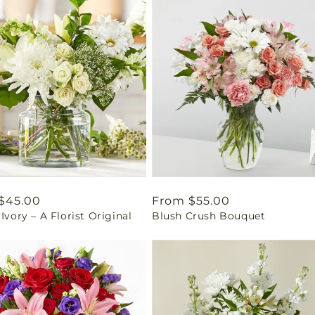
ar
$45.00
Regular
From $55.00
 Ivory – A Florist Original
Blush Crush Bouquet
price