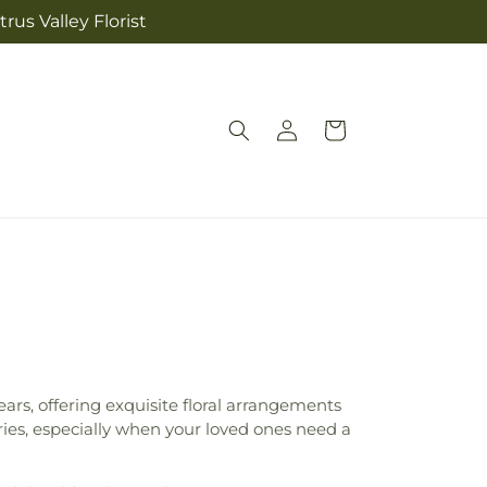
rus Valley Florist
Log
Cart
in
ears, offering exquisite floral arrangements
ries, especially when your loved ones need a