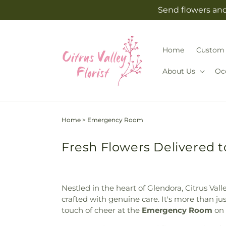
Skip to
Send flowers and 
content
Home
Custom 
About Us
Oc
Home
>
Emergency Room
Fresh Flowers Delivered
Nestled in the heart of Glendora, Citrus Val
crafted with genuine care. It's more than j
touch of cheer at the
Emergency Room
on 