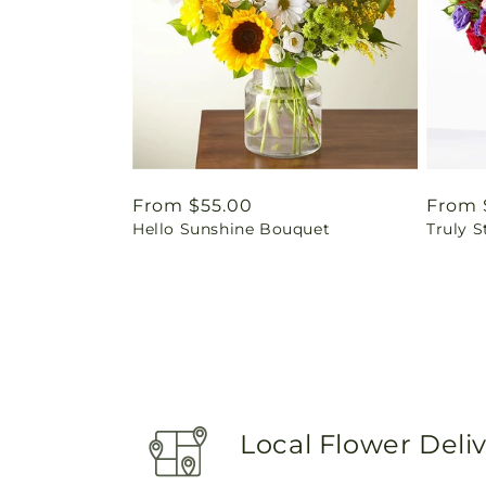
Regular
From $55.00
Regul
From 
Hello Sunshine Bouquet
Truly 
price
price
Local Flower Deli