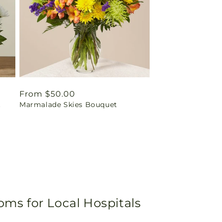
Regular
From $50.00
t
Marmalade Skies Bouquet
price
oms for Local Hospitals