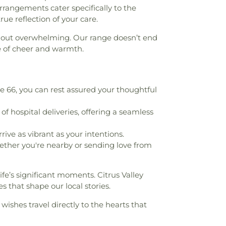
r arrangements cater specifically to the
ol
,
Dean L Shively Middle School
,
Decker
ue reflection of your care.
ool
,
Del Paso High School
,
Del Valle
ool
,
Department Of Criminal Justice
,
thout overwhelming. Our range doesn’t end
Theater Arts
,
Diamond Bar City Library
,
e of cheer and warmth.
igh School
,
Diamond Bar Montessori
,
Elementary School
,
Diamond Ranch High
 School
,
Don B. Huntley College of
RIscapes
,
Don B. Huntley College of
66, you can rest assured your thoughtful
dra Ranch
,
Don Julian Elementary School
,
,
Durfee Elementary
,
Durfee Elementary
 hospital deliveries, offering a seamless
hildhood Education Center
,
East San
 Regional Occupational Program Office
,
ive as vibrant as your intentions.
hool
,
Edgewood Academy
,
Edgewood
ther you're nearby or sending love from
Edwards Intermediate School
,
El Monte
f Los Angeles Public Library
,
El Monte
fe’s significant moments. Citrus Valley
 Rancho High School
,
Elmwood School
,
es that shape our local stories.
ary School
,
Emerson Middle School
,
tary School
,
Epiphany Catholic School
,
wishes travel directly to the hearts that
mentary School
,
Evergreen Elementary
lley High School
,
Foothill Christian