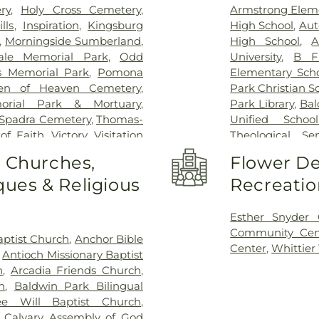
ry
,
Holy Cross Cemetery
,
Armstrong Elem
lls
,
Inspiration
,
Kingsburg
High School
,
Aut
,
Morningside Sumberland
,
High School
,
A
ale Memorial Park
,
Odd
University
,
B F
s Memorial Park
,
Pomona
Elementary Sch
en of Heaven Cemetery
,
Park Christian S
orial Park & Mortuary
,
Park Library
,
Bal
Spadra Cemetery
,
Thomas-
Unified School
 of Faith
,
Victory
,
Visitation
Theological Se
ier Heights Mausoleum
Bassett High S
o Churches,
Flower De
Elementary Sch
ues & Religious
Recreatio
Bixby Elementa
Building 128 - 
Lyle Center fo
Esther Snyder
Innovation Vil
Community Cen
ptist Church
,
Anchor Bible
Building 220A:
Center
,
Whittier
,
Antioch Missionary Baptist
Incubation
,
Buil
h
,
Arcadia Friends Church
,
Global Educatio
h
,
Baldwin Park Bilingual
Poly Pomona In
e Will Baptist Church
,
School
,
Californ
,
Calvary Assembly of God