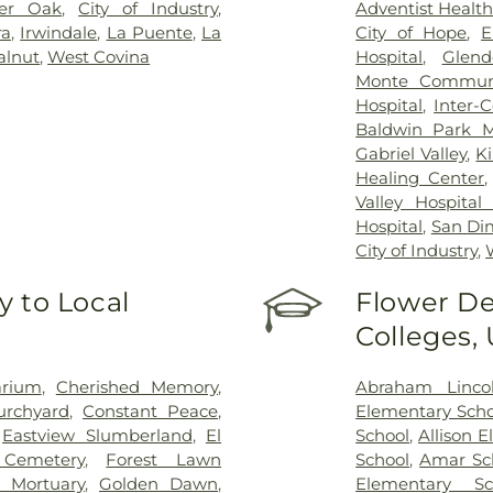
ter Oak
,
City of Industry
,
Adventist Healt
ra
,
Irwindale
,
La Puente
,
La
City of Hope
,
E
lnut
,
West Covina
Hospital
,
Glend
Monte Communi
Hospital
,
Inter-
Baldwin Park M
Gabriel Valley
,
K
Healing Center
Valley Hospital
Hospital
,
San Di
City of Industry
,
 to Local
Flower De
Colleges,
arium
,
Cherished Memory
,
Abraham Linco
urchyard
,
Constant Peace
,
Elementary Scho
,
Eastview Slumberland
,
El
School
,
Allison 
 Cemetery
,
Forest Lawn
School
,
Amar Sc
 Mortuary
,
Golden Dawn
,
Elementary Sc