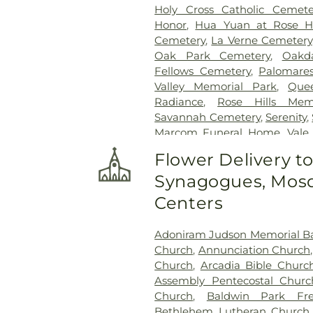
Holy Cross Catholic Cemete
Honor
,
Hua Yuan at Rose Hi
Cemetery
,
La Verne Cemetery
Oak Park Cemetery
,
Oakd
Fellows Cemetery
,
Palomare
Valley Memorial Park
,
Que
Radiance
,
Rose Hills Mem
Savannah Cemetery
,
Serenity
,
Marcom Funeral Home
,
Vale
Center
,
West Cemetery
,
Whitt
Flower Delivery t
Synagogues, Mosq
Centers
Adoniram Judson Memorial Ba
Church
,
Annunciation Church
Church
,
Arcadia Bible Churc
Assembly Pentecostal Churc
Church
,
Baldwin Park Fre
Bethlehem Lutheran Church