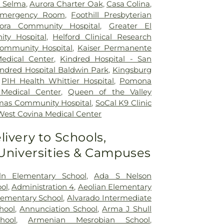
h Selma
,
Aurora Charter Oak
,
Casa Colina
,
mergency Room
,
Foothill Presbyterian
ora Community Hospital
,
Greater El
ty Hospital
,
Helford Clinical Research
Community Hospital
,
Kaiser Permanente
edical Center
,
Kindred Hospital - San
indred Hospital Baldwin Park
,
Kingsburg
,
PIH Health Whittier Hospital
,
Pomona
 Medical Center
,
Queen of the Valley
mas Community Hospital
,
SoCal K9 Clinic
West Covina Medical Center
livery to Schools,
 Universities & Campuses
ln Elementary School
,
Ada S Nelson
ol
,
Administration 4
,
Aeolian Elementary
Elementary School
,
Alvarado Intermediate
hool
,
Annunciation School
,
Arma J Shull
hool
,
Armenian Mesrobian School
,