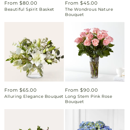
Regular
From $80.00
Regular
From $45.00
Beautiful Spirit Basket
The Wondrous Nature
price
price
Bouquet
Regular
From $65.00
Regular
From $90.00
Alluring Elegance Bouquet
Long Stem Pink Rose
price
price
Bouquet