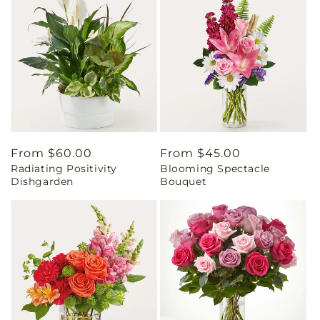
Regular
From $60.00
Regular
From $45.00
Radiating Positivity
Blooming Spectacle
price
price
Dishgarden
Bouquet