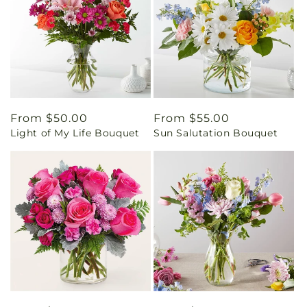
Regular
From $50.00
Regular
From $55.00
Light of My Life Bouquet
Sun Salutation Bouquet
price
price