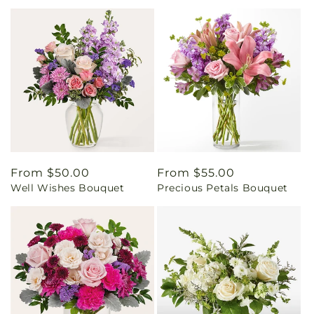
Regular
From $50.00
Regular
From $55.00
Well Wishes Bouquet
Precious Petals Bouquet
price
price