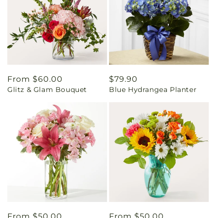
Regular
From $60.00
Regular
$79.90
Glitz & Glam Bouquet
Blue Hydrangea Planter
price
price
Regular
From $50.00
Regular
From $50.00