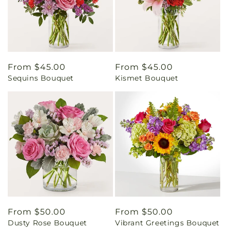
Regular
From $45.00
Regular
From $45.00
Sequins Bouquet
Kismet Bouquet
price
price
Regular
From $50.00
Regular
From $50.00
Dusty Rose Bouquet
Vibrant Greetings Bouquet
price
price