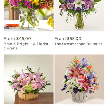
Regular
From $45.00
Regular
From $55.00
Bold & Bright – A Florist
The Dreamscape Bouquet
price
price
Original