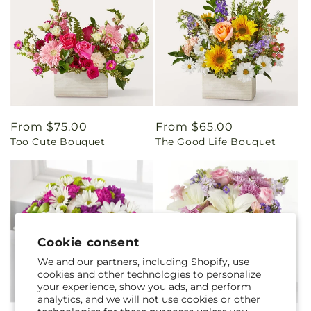
Regular
From $75.00
Regular
From $65.00
Too Cute Bouquet
The Good Life Bouquet
price
price
Cookie consent
We and our partners, including Shopify, use
cookies and other technologies to personalize
your experience, show you ads, and perform
analytics, and we will not use cookies or other