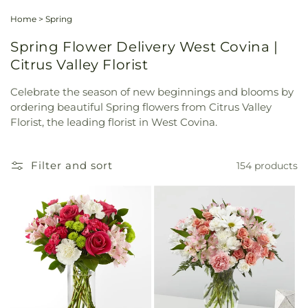
Home
>
Spring
Spring Flower Delivery West Covina |
Citrus Valley Florist
Celebrate the season of new beginnings and blooms by
ordering beautiful Spring flowers from Citrus Valley
Florist, the leading florist in West Covina.
Filter and sort
154 products