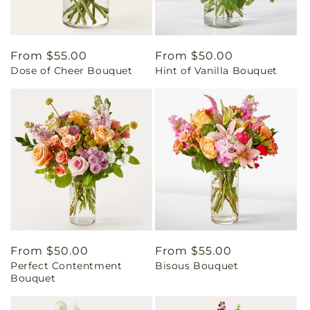
Regular
From $55.00
Regular
From $50.00
Dose of Cheer Bouquet
Hint of Vanilla Bouquet
price
price
Regular
From $50.00
Regular
From $55.00
Perfect Contentment
Bisous Bouquet
price
price
Bouquet