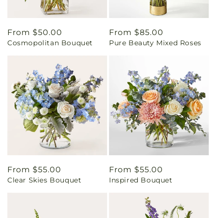
Regular
From $50.00
Regular
From $85.00
Cosmopolitan Bouquet
Pure Beauty Mixed Roses
price
price
Regular
From $55.00
Regular
From $55.00
Clear Skies Bouquet
Inspired Bouquet
price
price