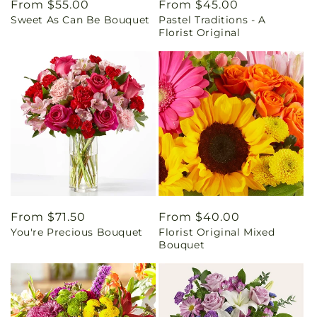
Regular
From $55.00
Regular
From $45.00
Sweet As Can Be Bouquet
Pastel Traditions - A
price
price
Florist Original
Regular
From $71.50
Regular
From $40.00
You're Precious Bouquet
Florist Original Mixed
price
price
Bouquet