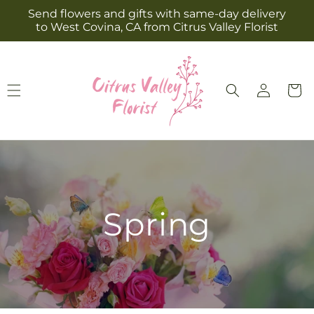
Skip to
Send flowers and gifts with same-day delivery
content
to West Covina, CA from Citrus Valley Florist
Log
Cart
in
Spring