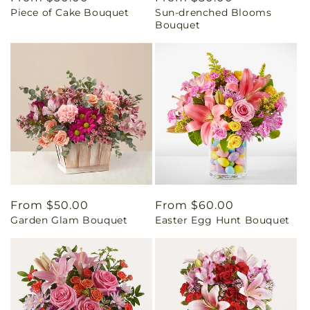
Piece of Cake Bouquet
Sun-drenched Blooms
price
price
Bouquet
Regular
From $50.00
Regular
From $60.00
Garden Glam Bouquet
Easter Egg Hunt Bouquet
price
price