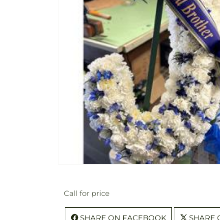
Call for price
SHARE ON FACEBOOK
SHARE 