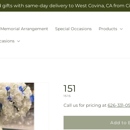
gifts with same-day delivery to West Covina, CA from Cit
Memorial Arrangement
Special Occasions
Products
casions
151
SKU:
151S
Call us for pricing at
626-331-05
Add to 