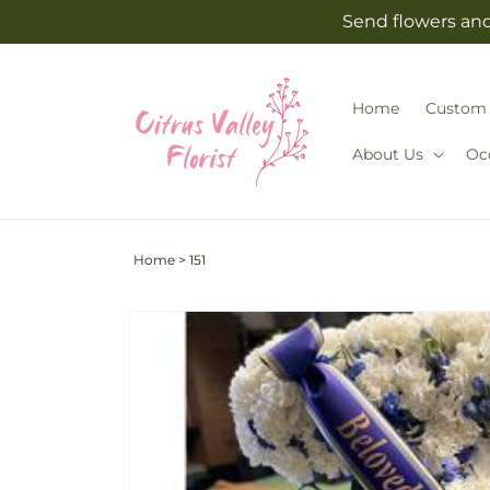
Skip to
Send flowers and 
content
Home
Custom 
About Us
Oc
Home
>
151
Skip to
product
information