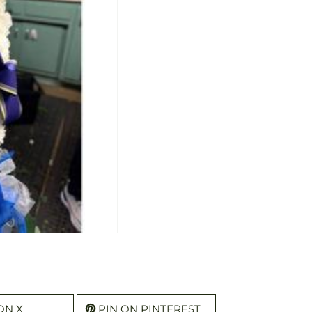
ON X
PIN ON PINTEREST