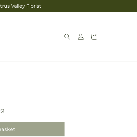
rus Valley Florist
Log
Cart
in
51
Basket