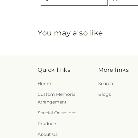
You may also like
Quick links
More links
Home
Search
Custom Memorial
Blogs
Arrangement
Special Occasions
Products
About Us