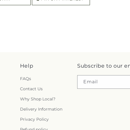
Help
Subscribe to our e
FAQs
Email
Contact Us
Why Shop Local?
Delivery Information
Privacy Policy
Refund policy