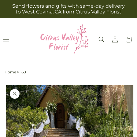
Skip to
Send flowers and gifts with same-day delivery
content
to West Covina, CA from Citrus Valley Florist
Log
Cart
in
Home
>
168
Skip to
product
information