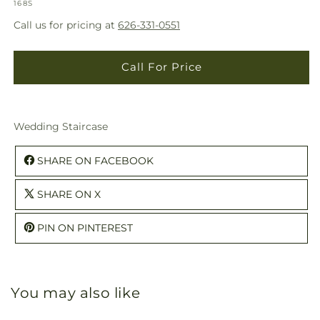
SKU:
modal
168S
Call us for pricing at
626-331-0551
Call For Price
Wedding Staircase
SHARE ON FACEBOOK
SHARE ON X
PIN ON PINTEREST
You may also like