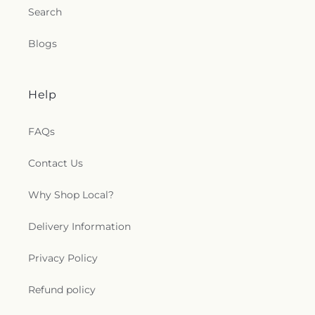
Search
Blogs
Help
FAQs
Contact Us
Why Shop Local?
Delivery Information
Privacy Policy
Refund policy