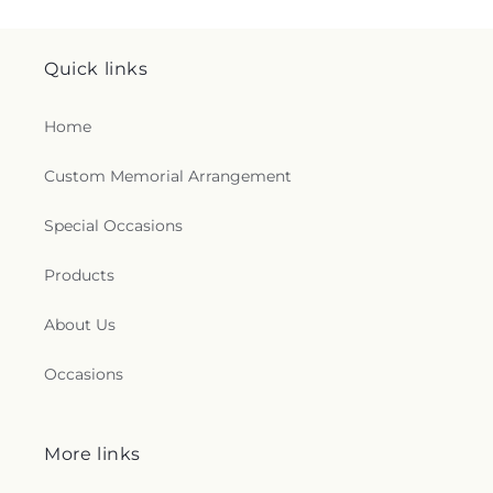
Quick links
Home
Custom Memorial Arrangement
Special Occasions
Products
About Us
Occasions
More links