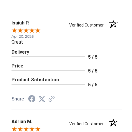
Isaiah P.
Verified Customer
Apr 20, 2026
Great
Delivery
5 / 5
Price
5 / 5
Product Satisfaction
5 / 5
Share
Adrian M.
Verified Customer