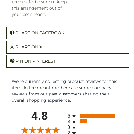
them safe, be sure to keep
this arrangement out of
your pet's reach.
SHARE ON FACEBOOK
SHARE ON X
PIN ON PINTEREST
We're currently collecting product reviews for this
item. In the meantime, here are some company
reviews from our past customers sharing their
overall shopping experience.
All ratings
4.8
5
4
3
2