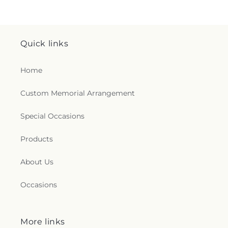
Quick links
Home
Custom Memorial Arrangement
Special Occasions
Products
About Us
Occasions
More links