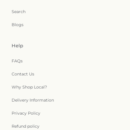
Search
Blogs
Help
FAQs
Contact Us
Why Shop Local?
Delivery Information
Privacy Policy
Refund policy