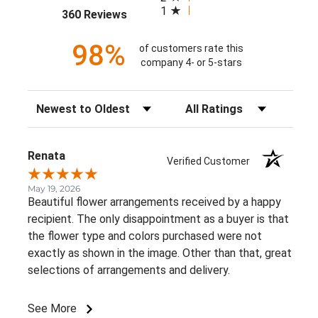
1
(opens in a new tab)
360 Reviews
98%
of customers rate this
company 4- or 5-stars
Sort Reviews
Filter Reviews by Rating
Renata
Verified Customer
May 19, 2026
Beautiful flower arrangements received by a happy
recipient. The only disappointment as a buyer is that
the flower type and colors purchased were not
exactly as shown in the image. Other than that, great
selections of arrangements and delivery.
See More