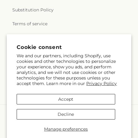
Substitution Policy
Terms of service
Subscribe to our emails
Cookie consent
We and our partners, including Shopify, use
cookies and other technologies to personalize
Email
Subscribe
your experience, show you ads, and perform
analytics, and we will not use cookies or other
technologies for these purposes unless you
accept them. Learn more in our
Privacy Policy
Facebook
Instagram
Accept
Payment
Decline
methods
© 2026,
Citrus Valley Florist
Powered by Shopify and FTD
Manage preferences
© OpenStreetMap contributors