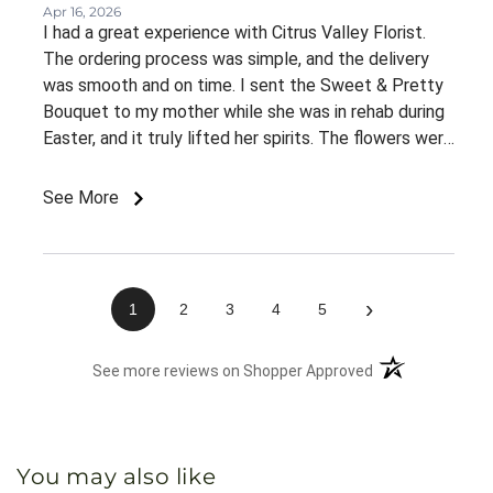
Apr 16, 2026
I had a great experience with Citrus Valley Florist.
The ordering process was simple, and the delivery
was smooth and on time. I sent the Sweet & Pretty
Bouquet to my mother while she was in rehab during
Easter, and it truly lifted her spirits. The flowers were
fresh, beautifully arranged, and looked even better
than expected. Most importantly, it brought her
See More
comfort and a big smile during a time she really
needed it. I appreciate the quality and care that
went into this order and would definitely recommend
Citrus Valley Florist to others.
›
1
2
3
4
5
(opens in a new 
See more reviews on Shopper Approved
You may also like