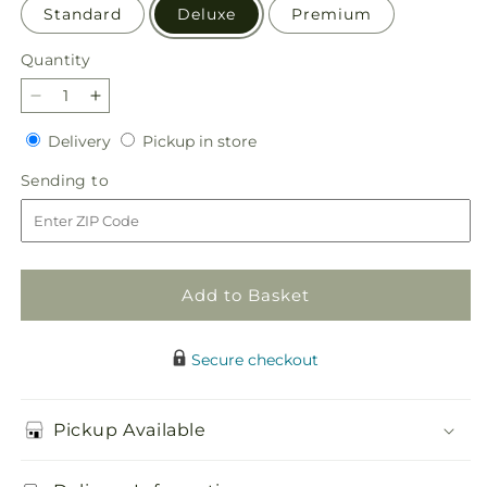
Standard
Deluxe
Premium
Quantity
Quantity
Decrease
Increase
quantity
quantity
Delivery
Pickup
Delivery
Pickup in store
for
for
in
Gentle
Gentle
Sending
Sending to
store
Gesture
Gesture
to
Bouquet
Bouquet
Add to Basket
Secure checkout
Pickup Available