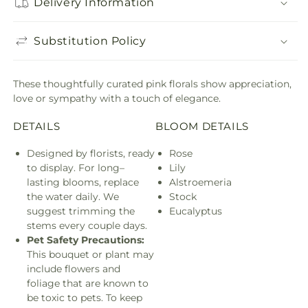
Delivery Information
Substitution Policy
These thoughtfully curated pink florals show appreciation,
love or sympathy with a touch of elegance.
DETAILS
BLOOM DETAILS
Designed by florists, ready
Rose
to display. For long–
Lily
lasting blooms, replace
Alstroemeria
the water daily. We
Stock
suggest trimming the
Eucalyptus
stems every couple days.
Pet Safety Precautions:
This bouquet or plant may
include flowers and
foliage that are known to
be toxic to pets. To keep