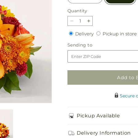
Quantity
Quantity
Decrease
Increase
quantity
quantity
Delivery
Delivery
Pickup in store
for
for
Grateful
Grateful
Sending
Sending to
Centerpiece
Centerpiece
to
Add to 
Secure 
Pickup Available
Delivery Information