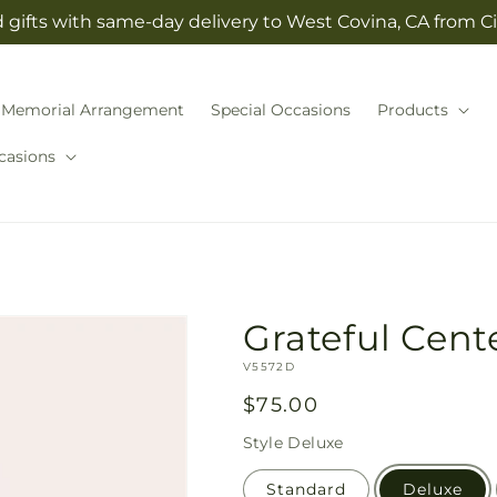
gifts with same-day delivery to West Covina, CA from Cit
Memorial Arrangement
Special Occasions
Products
casions
Grateful Cent
SKU:
V5572D
Regular
$75.00
price
Style
Deluxe
Standard
Deluxe