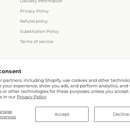
Delivery Information
Privacy Policy
Refund policy
Substitution Policy
Terms of service
Facebook
Instagram
consent
 partners, including Shopify, use cookies and other technolo
e your experience, show you ads, and perform analytics, and 
s or other technologies for these purposes unless you accept
e in our
Privacy Policy
anage
© 2026,
Citrus Valley Florist
Powered by Shopify and FTD
Accept
Decline
erences
© OpenStreetMap contributors