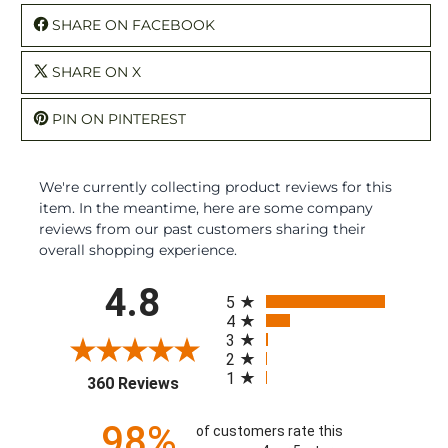
SHARE ON FACEBOOK
SHARE ON X
PIN ON PINTEREST
We're currently collecting product reviews for this
item. In the meantime, here are some company
reviews from our past customers sharing their
overall shopping experience.
All ratings
4.8
5
4
3
2
1
(opens in a new tab)
360 Reviews
98%
of customers rate this