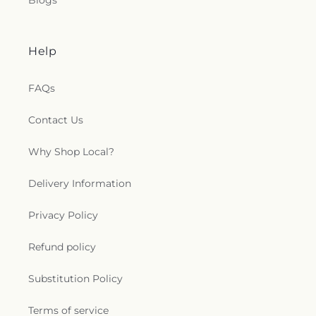
Blogs
Help
FAQs
Contact Us
Why Shop Local?
Delivery Information
Privacy Policy
Refund policy
Substitution Policy
Terms of service