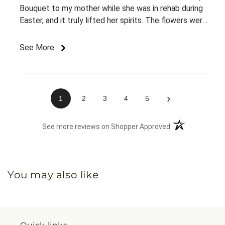
Bouquet to my mother while she was in rehab during
Easter, and it truly lifted her spirits. The flowers were
fresh, beautifully arranged, and looked even better
than expected. Most importantly, it brought her
See More
comfort and a big smile during a time she really
needed it. I appreciate the quality and care that
went into this order and would definitely recommend
Citrus Valley Florist to others.
›
1
2
3
4
5
(opens in a new 
See more reviews on Shopper Approved
You may also like