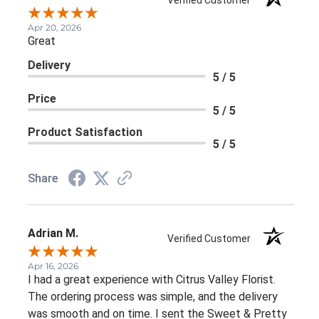
Apr 20, 2026
Great
Delivery
5 / 5
Price
5 / 5
Product Satisfaction
5 / 5
Share
Adrian M.
Verified Customer
Apr 16, 2026
I had a great experience with Citrus Valley Florist.
The ordering process was simple, and the delivery
was smooth and on time. I sent the Sweet & Pretty