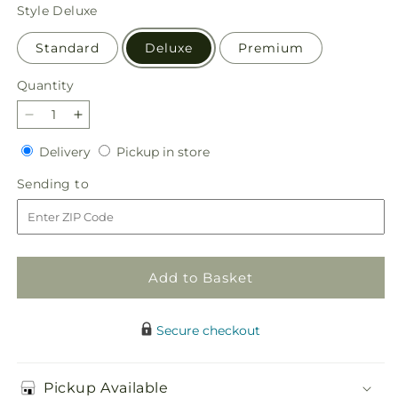
price
Style
Deluxe
Standard
Deluxe
Premium
Quantity
Quantity
Decrease
Increase
quantity
quantity
Delivery
Pickup
Delivery
Pickup in store
for
for
in
Hearts
Hearts
Sending
Sending to
store
Embrace
Embrace
to
Bouquet
Bouquet
Add to Basket
Secure checkout
Pickup Available