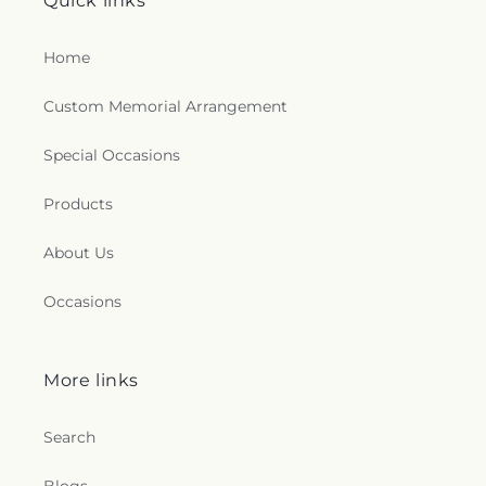
Quick links
Home
Custom Memorial Arrangement
Special Occasions
Products
About Us
Occasions
More links
Search