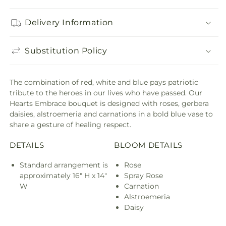
Delivery Information
Substitution Policy
The combination of red, white and blue pays patriotic
tribute to the heroes in our lives who have passed. Our
Hearts Embrace bouquet is designed with roses, gerbera
daisies, alstroemeria and carnations in a bold blue vase to
share a gesture of healing respect.
DETAILS
BLOOM DETAILS
Standard arrangement is
Rose
approximately 16" H x 14"
Spray Rose
W
Carnation
Alstroemeria
Daisy