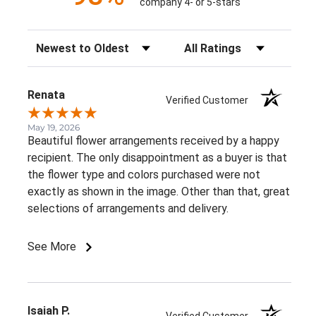
company 4- or 5-stars
Sort Reviews
Filter Reviews by Rating
Renata
Verified Customer
May 19, 2026
Beautiful flower arrangements received by a happy
recipient. The only disappointment as a buyer is that
the flower type and colors purchased were not
exactly as shown in the image. Other than that, great
selections of arrangements and delivery.
See More
Isaiah P.
Verified Customer