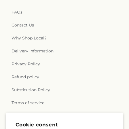
FAQs
Contact Us
Why Shop Local?
Delivery Information
Privacy Policy
Refund policy
Substitution Policy
Terms of service
Subscribe to our emails
Cookie consent