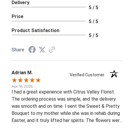
Delivery
5 / 5
Price
5 / 5
Product Satisfaction
5 / 5
Share
Adrian M.
Verified Customer
Apr 16, 2026
I had a great experience with Citrus Valley Florist.
The ordering process was simple, and the delivery
was smooth and on time. I sent the Sweet & Pretty
Bouquet to my mother while she was in rehab during
Easter, and it truly lifted her spirits. The flowers were
fresh, beautifully arranged, and looked even better