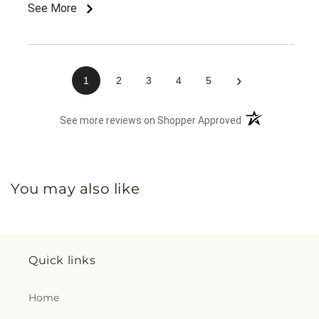
than expected. Most importantly, it brought her
See More
comfort and a big smile during a time she really
needed it. I appreciate the quality and care that
went into this order and would definitely recommend
Citrus Valley Florist to others.
›
1
2
3
4
5
(opens in a new 
See more reviews on Shopper Approved
You may also like
Quick links
Home