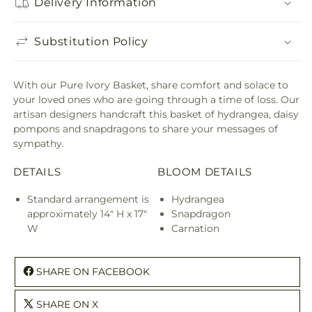
Delivery Information
Substitution Policy
With our Pure Ivory Basket, share comfort and solace to
your loved ones who are going through a time of loss. Our
artisan designers handcraft this basket of hydrangea, daisy
pompons and snapdragons to share your messages of
sympathy.
DETAILS
BLOOM DETAILS
Standard arrangement is
Hydrangea
approximately 14" H x 17"
Snapdragon
W
Carnation
SHARE ON FACEBOOK
SHARE ON X