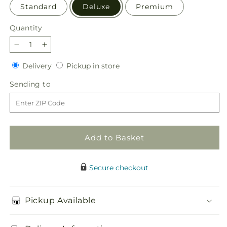
Standard
Deluxe
Premium
Quantity
Quantity
Decrease
Increase
quantity
quantity
Delivery
Pickup
Delivery
Pickup in store
for
for
in
Pure
Pure
Sending
Sending to
store
Ivory
Ivory
to
Basket
Basket
Add to Basket
Secure checkout
Pickup Available