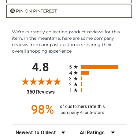
PIN ON PINTEREST
We're currently collecting product reviews for this
item. In the meantime, here are some company
reviews from our past customers sharing their
overall shopping experience.
All ratings
4.8
5
4
3
2
1
(opens in a new tab)
360 Reviews
98%
of customers rate this
company 4- or 5-stars
Sort Reviews
Filter Reviews by Rating