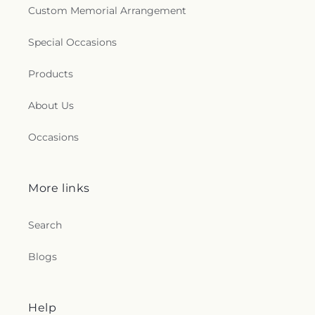
Custom Memorial Arrangement
Special Occasions
Products
About Us
Occasions
More links
Search
Blogs
Help