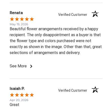
Renata
Verified Customer
May 19, 2026
Beautiful flower arrangements received by a happy
recipient. The only disappointment as a buyer is that
the flower type and colors purchased were not
exactly as shown in the image. Other than that, great
selections of arrangements and delivery.
See More
Isaiah P.
Verified Customer
Apr 20, 2026
Great