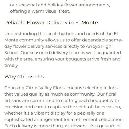
Angeles Hanmi Presbyterian Church
,
Mennonite
School
,
Glenelder Elementary School
,
Golden
our seasonal and holiday flower arrangements,
Brethren Church
,
New Beginnings of Walnut
Springs Elementary School
,
Grandview School
,
offering a warm visual treat.
Valley Church
,
New Hope Community Church
,
Grazide Elementary School
,
Griswold School
,
New Life Baptist Church
,
Nueva Vida Presbyterian
Hacienda Heights Public Library
,
Hacienda La
Reliable Flower Delivery in El Monte
Church
,
Orchard Bible Fellowship Church
,
Our
Puenta Adult Education School
,
Harrison
Lady of Guadalupe Church
,
PIH Chapel
,
Pella
Elementary School
,
Hollencrest School
,
Understanding the local rhythms and needs of the El
Lutheran Church
,
Pico First Baptist Church
,
Hollingsworth Elementary School
,
Hort. Unit
,
Monte community allows us to offer dependable same-
Plymouth Congregational Church
,
Pomona
Hudson School
,
Hurley Elementary School
,
day flower delivery services directly to Arroyo High
Tongan United Methodist Church
,
Praise Chapel
International Theological Seminary
,
Irwindale
School. Our seasoned delivery team is well-acquainted
Christian Church
,
Primm African Methodist
Public Library
,
J E Van Wig Elementary School
,
with the area, ensuring your bouquets arrive fresh and
Episcopal Church
,
Prince of Peace Lutheran
James Garfield Elementary School
,
Jellick
timely.
Church
,
Principe De Paz Wesleyan Church
,
Real
Elementary School
,
John A Rowland High School
,
Life Church of LA
,
Recital Hall
,
Sacred Heart
Katherine Edwards Middle School
,
Keenan School
,
Why Choose Us
Catholic Church
,
Saint Andrews Presbyterian
Kenmore Elementary School
,
Killian Elementary
Church
,
Saint Francis of Rome Church
,
Saint
School
,
Kingsburg High School
,
Kingsburg Joint
Choosing Citrus Valley Florist means selecting a florist
Hilary Catholic Church
,
Saint John Lutheran
Alternative Education School
,
Kingsburg Public
that values quality as much as community. Our floral
Church
,
Saint Joseph Church
,
Saint Josephs
Library
,
La Petite Academy
,
La Primaria
artisans are committed to crafting each bouquet with
Catholic Church
,
Saint Louis of France Church
,
Elementary School
,
La Puente Branch County of
precision and care to capture the spirit of the occasion,
Saint Louise De Marillac Catholic Church
,
Saint
Los Angeles Public Library
,
La Puente High
whether it's a vibrant display for a pep rally or a
Martha's
,
Saint Marthas Episcopal Church
,
Saint
School
,
La Rosa Elementary School
,
Las Palmas
sophisticated arrangement for a retirement celebration.
Marys Roman Catholic Church
,
Saint Nectarios
Middle School
,
Lassalette Elementary School
,
Each delivery is more than just flowers; it's a gesture of
Greek Orthodox Church
,
Santa Anita Apostolic