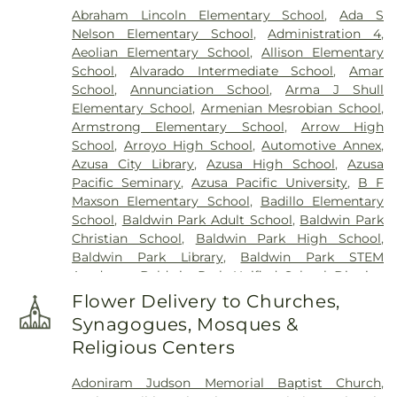
Abraham Lincoln Elementary School
,
Ada S
Nelson Elementary School
,
Administration 4
,
Aeolian Elementary School
,
Allison Elementary
School
,
Alvarado Intermediate School
,
Amar
School
,
Annunciation School
,
Arma J Shull
Elementary School
,
Armenian Mesrobian School
,
Armstrong Elementary School
,
Arrow High
School
,
Arroyo High School
,
Automotive Annex
,
Azusa City Library
,
Azusa High School
,
Azusa
Pacific Seminary
,
Azusa Pacific University
,
B F
Maxson Elementary School
,
Badillo Elementary
School
,
Baldwin Park Adult School
,
Baldwin Park
Christian School
,
Baldwin Park High School
,
Baldwin Park Library
,
Baldwin Park STEM
Academy
,
Baldwin Park Unified School District
,
Baldwin School
,
Baptist Theological Seminary
,
Flower Delivery to Churches,
Barranca Elementary School
,
Bassett High
Synagogues, Mosques &
School
,
Bassett School
,
Ben Lomond Elementary
Religious Centers
School
,
Bishop Amat Memorial High School
,
Bixby Elementary School
,
Brethren Junior High
Adoniram Judson Memorial Baptist Church
,
School
,
Building 128 - I Poly High School
,
Building