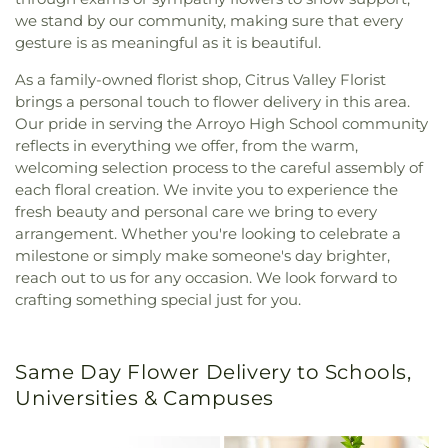
we stand by our community, making sure that every
gesture is as meaningful as it is beautiful.
As a family-owned florist shop, Citrus Valley Florist
brings a personal touch to flower delivery in this area.
Our pride in serving the Arroyo High School community
reflects in everything we offer, from the warm,
welcoming selection process to the careful assembly of
each floral creation. We invite you to experience the
fresh beauty and personal care we bring to every
arrangement. Whether you're looking to celebrate a
milestone or simply make someone's day brighter,
reach out to us for any occasion. We look forward to
crafting something special just for you.
Same Day Flower Delivery to Schools,
Universities & Campuses