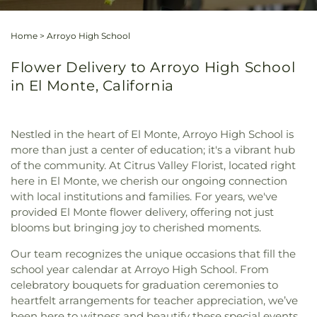
Home
>
Arroyo High School
Flower Delivery to Arroyo High School
in El Monte, California
Nestled in the heart of El Monte, Arroyo High School is
more than just a center of education; it's a vibrant hub
of the community. At Citrus Valley Florist, located right
here in El Monte, we cherish our ongoing connection
with local institutions and families. For years, we've
provided El Monte flower delivery, offering not just
blooms but bringing joy to cherished moments.
Our team recognizes the unique occasions that fill the
school year calendar at Arroyo High School. From
celebratory bouquets for graduation ceremonies to
heartfelt arrangements for teacher appreciation, we’ve
been here to witness and beautify these special events.