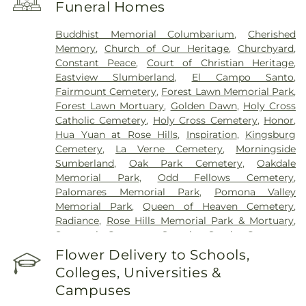
Funeral Homes
Buddhist Memorial Columbarium
,
Cherished
Memory
,
Church of Our Heritage
,
Churchyard
,
Constant Peace
,
Court of Christian Heritage
,
Eastview Slumberland
,
El Campo Santo
,
Fairmount Cemetery
,
Forest Lawn Memorial Park
,
Forest Lawn Mortuary
,
Golden Dawn
,
Holy Cross
Catholic Cemetery
,
Holy Cross Cemetery
,
Honor
,
Hua Yuan at Rose Hills
,
Inspiration
,
Kingsburg
Cemetery
,
La Verne Cemetery
,
Morningside
Sumberland
,
Oak Park Cemetery
,
Oakdale
Memorial Park
,
Odd Fellows Cemetery
,
Palomares Memorial Park
,
Pomona Valley
Memorial Park
,
Queen of Heaven Cemetery
,
Radiance
,
Rose Hills Memorial Park & Mortuary
,
Savannah Cemetery
,
Serenity
,
Spadra Cemetery
,
Thomas-Marcom Funeral Home
,
Vale of Faith
,
Flower Delivery to Schools,
Victory
,
Visitation Center
,
West Cemetery
,
Colleges, Universities &
Whittier Heights Mausoleum
Campuses