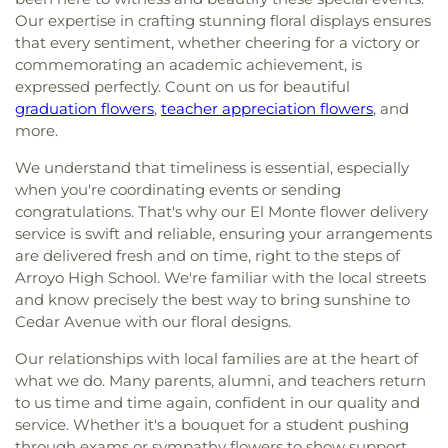
Our expertise in crafting stunning floral displays ensures
that every sentiment, whether cheering for a victory or
commemorating an academic achievement, is
expressed perfectly. Count on us for beautiful
graduation flowers
,
teacher appreciation flowers
, and
more.
We understand that timeliness is essential, especially
when you're coordinating events or sending
congratulations. That's why our El Monte flower delivery
service is swift and reliable, ensuring your arrangements
are delivered fresh and on time, right to the steps of
Arroyo High School. We're familiar with the local streets
and know precisely the best way to bring sunshine to
Cedar Avenue with our floral designs.
Our relationships with local families are at the heart of
what we do. Many parents, alumni, and teachers return
to us time and time again, confident in our quality and
service. Whether it's a bouquet for a student pushing
through exams or sympathy flowers to show support,