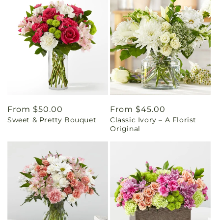
Regular
From $50.00
Regular
From $45.00
Sweet & Pretty Bouquet
Classic Ivory – A Florist
price
price
Original