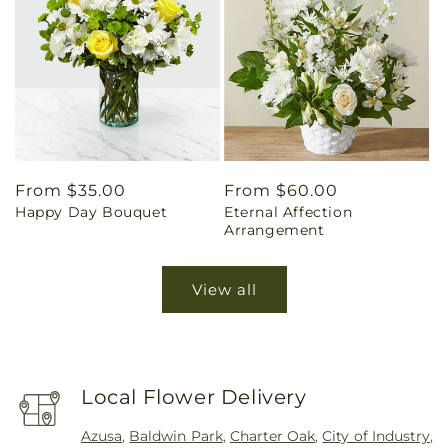
Regular
From $35.00
Regular
From $60.00
Happy Day Bouquet
Eternal Affection
price
price
Arrangement
View all
Local Flower Delivery
Azusa
,
Baldwin Park
,
Charter Oak
,
City of Industry
,