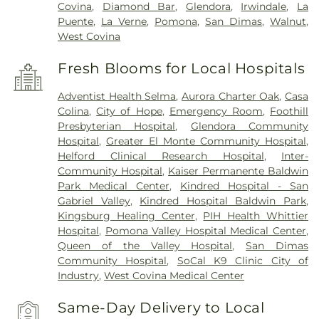
Covina
,
Diamond Bar
,
Glendora
,
Irwindale
,
La
Puente
,
La Verne
,
Pomona
,
San Dimas
,
Walnut
,
West Covina
Fresh Blooms for Local Hospitals
Adventist Health Selma
,
Aurora Charter Oak
,
Casa
Colina
,
City of Hope
,
Emergency Room
,
Foothill
Presbyterian Hospital
,
Glendora Community
Hospital
,
Greater El Monte Community Hospital
,
Helford Clinical Research Hospital
,
Inter-
Community Hospital
,
Kaiser Permanente Baldwin
Park Medical Center
,
Kindred Hospital - San
Gabriel Valley
,
Kindred Hospital Baldwin Park
,
Kingsburg Healing Center
,
PIH Health Whittier
Hospital
,
Pomona Valley Hospital Medical Center
,
Queen of the Valley Hospital
,
San Dimas
Community Hospital
,
SoCal K9 Clinic City of
Industry
,
West Covina Medical Center
Same-Day Delivery to Local