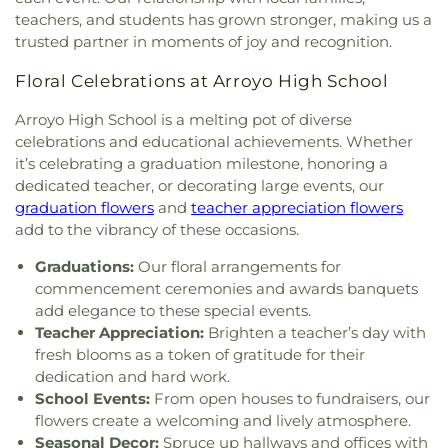
Church of La Puente
,
Foursquare Church of
School
,
Durfee Elementary
,
Durfee Elementary
teachers, and students has grown stronger, making us a
Whittier
,
Free Methodist Church
,
Full Gospel
School
,
Early Childhood Education Center
,
East
trusted partner in moments of joy and recognition.
Assembly of God Tabernacle
,
Full Gospel of God
San Gabriel Valley Regional Occupational
Tabernacle
,
Gladstone church
,
Glendora Alliance
Program Office
,
East Valley School
,
Edgewood
Floral Celebrations at Arroyo High School
Church
,
Glendora Friends Church
,
Gospel Life
Academy
,
Edgewood Middle School
,
Edwards
Community Church
,
Grace Episcopal Church
,
Arroyo High School is a melting pot of diverse
Intermediate School
,
El Monte Branch County of
Great Commission Church International
,
Greek
celebrations and educational achievements. Whether
Los Angeles Public Library
,
El Monte High School
,
Orthodox Chapel
,
Hacienda Christian Fellowship
it’s celebrating a graduation milestone, honoring a
El Rancho High School
,
Elmwood School
,
Elwin
Church
,
Hacienda Heights Baptist Church
,
Elementary School
,
Emerson Middle School
,
dedicated teacher, or decorating large events, our
Hacienda Heights Seventh-day Adventist Church
,
Encinita Elementary School
,
Epiphany Catholic
graduation flowers
and
teacher appreciation flowers
Hartwig Prayer Chapel
,
Hillside Chapel
,
Holy
School
,
Eric White Elementary School
,
Evergreen
add to the vibrancy of these occasions.
Family Catholic Church
,
Holy Trinity Episcopal
Elementary School
,
Fairvalley High School
,
Church
,
House of Praise
,
Hsi Lai Temple
,
Iglesia
Graduations:
Our floral arrangements for
Foothill Christian Preschool
,
Foothill Christian
Del Dios Vivo
,
Iglesia Del Nazareno
,
Iglesia Faro
commencement ceremonies and awards banquets
School
,
Foothill Middle School
,
Foster Elementary
De Luz Pentecoste
,
Immanuel First Lutheran
add elegance to these special events.
School
,
Franklin School
,
Ganesha Senior High
Church
,
Immanuel Southern Baptist Church
,
In
School
,
Garey High School
,
Geddes Elementary
Teacher Appreciation:
Brighten a teacher’s day with
His Service Ministries
,
Indonesian Seventh Day
School
,
George Washington Elementary School
,
fresh blooms as a token of gratitude for their
Adventist Church
,
Institute of Religion
,
Kingdom
Giano Intermediate School
,
Gidley Elementary
dedication and hard work.
Hall of Jehovahs Witnesses
,
Kingsburg Buddhist
School
,
Gladstone Elementary School
,
Gladstone
School Events:
From open houses to fundraisers, our
Church
,
Kingsburg United Methodist Church
,
High School
,
Gladstone Street Elementary School
,
flowers create a welcoming and lively atmosphere.
Korean Presbyterian Church
,
Lecture Hall
,
Los
Glen A. Wilson High School
,
Glen Oak Elementary
Seasonal Decor:
Spruce up hallways and offices with