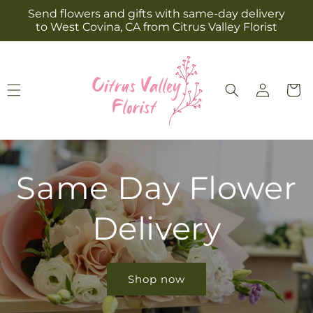
Skip to
Send flowers and gifts with same-day delivery
content
to West Covina, CA from Citrus Valley Florist
Log
Cart
in
Same Day Flower
Delivery
Shop now