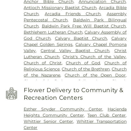
Anchor Bible Church
,
Annunciation Church
,
210: John T. Lyle Center for Regenerative Studies
,
Antioch Missionary Baptist Church
,
Arcadia Bible
Building 216: Innovation Village SCE
,
Building 219:
Church
,
Arcadia Friends Church
,
Assembly
Edison SCE1
,
Building 220A: Center for Training,
Pentecostal Church
,
Baldwin Park Bilingual
Technology and Incubation
,
Building 220C:
Church
,
Baldwin Park Free Will Baptist Church
,
College of Professional and Global Education
,
Cal
Bethlehem Lutheran Church
,
Calvary Assembly of
Poly Pomona Campus South
,
Cal Poly Pomona
God Church
,
Calvary Baptist Church
,
Calvary
Innovation Village
,
California Elementary School
,
Chapel Golden Springs
,
Calvary Chapel Pomona
California State Polytechnic University, Pomona
,
Valley
,
Central Valley Baptist Church
,
Christ
Cameron Elementary School
,
Can Academy
Lutheran Church
,
Christ's Church of the Valley
,
Afterschool
,
Catechetical Center
,
Cedargrove
Church of Christ
,
Church of God
,
Church of
Elementary School
,
Cedarlane Academy
,
Center
Religious Science
,
Church of the Brethren
,
Church
For Vocational Ministry
,
Center Middle School
,
of the Nazarene
,
Church of the Open Door
,
Central Elementary School
,
Chaparral Middle
Church of the Redeemer
,
College Avenue Church
School
,
Charles Bursch Elementary School
,
of the Nazarene
,
Community Bible Fellowship
Charles D Jones Junior High School
,
Charles H.
Flower Delivery to Community &
Church
,
Community Grace Brethren Church
,
Lee Elementary School
,
Charter Oak Adult
Recreation Centers
Community Presbyterian Church
,
Community of
Education
,
Charter Oak Branch County of Los
Christ Church
,
Concordia Lutheran Church
,
Angeles Public Library
,
Charter Oak High School
,
Esther Snyder Community Center
,
Hacienda
Congregational Church of the Good Shepherd
,
Cherrylee Elementary School
,
Christ School
,
Heights Community Center
,
Teen Club Center
,
Cornerstone Bible Church
,
Cornerstone
Christian Sorensen Elementary School
,
Cienega
Whittier Senior Center
,
Whittier Transportation
International Church
,
Covina Assembly of God
School
,
Citrus College
,
Citrus Union High School
,
Center
Church
,
Covina Christian Church
,
Covina Church