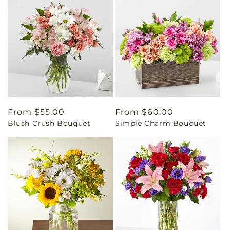
Regular
From $55.00
Regular
From $60.00
Blush Crush Bouquet
Simple Charm Bouquet
price
price