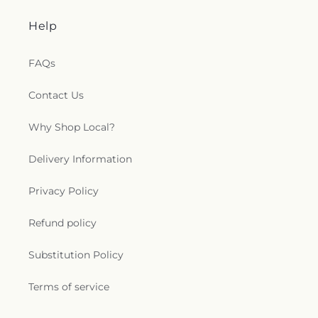
Amphitheater
,
Philadelphia Elementary School
,
Pico Rivera Branch County of Los Angeles Public
Help
Library
,
Pioneer High School
,
Pomona Catholic
High School
,
Pomona Education Center
,
Pomona
FAQs
High School
,
Pomona Public Library
,
Puente Hills
High School
,
Quail Summit Elementary School
,
Rafer Johnson Junior High School
,
Ranch Hills
Contact Us
Elementary School
,
Reagan Elementary
,
Rio
Hondo College
,
Rio Hondo Preparatory School
,
Why Shop Local?
Rio Vista Elementary School
,
Roosevelt
Elementary School
,
Rorimer Elementary School
,
Delivery Information
Rowland Heights Library
,
Royal Oak Intermediate
School
,
Ruben Salazar Continuation High School
,
Privacy Policy
Ruben Salazar High School
,
Sacred Heart School
,
Saint Frances of Rome School
,
Saint Hilary
Refund policy
School
,
Saint John School
,
Saint Johns School
,
Saint Joseph School
,
Saint Louise De Marillac
Substitution Policy
School
,
Saint Lucys Priory School
,
Saint Luke
University
,
Saint Martha's Catholic School
,
Saint
Terms of service
Marthas School
,
San Dimas High School
,
San Jose
School
,
Santa Anita Christian Academy
,
Savannah
Elementary School
,
School Of Theology
,
Science