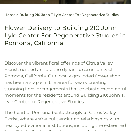
Home
>
Building 210 John T Lyle Center For Regenerative Studies
Flower Delivery to Building 210 John T
Lyle Center For Regenerative Studies in
Pomona, California
Discover the vibrant floral offerings of Citrus Valley
Florist, nestled amidst the dynamic community of
Pomona, California. Our locally grounded flower shop
has been a staple in the area for years, creating
stunning floral arrangements that celebrate meaningful
moments for the residents around Building 210: John T.
Lyle Center for Regenerative Studies.
The heart of Pomona beats strongly at Citrus Valley
Florist, where we’ve built enduring relationships with
nearby educational institutions, including the esteemed