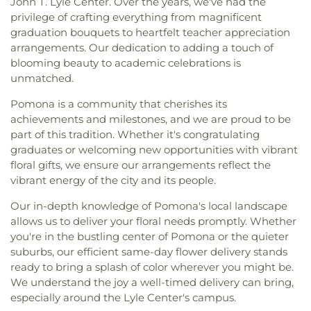
John T. Lyle Center. Over the years, we've had the
privilege of crafting everything from magnificent
graduation bouquets to heartfelt teacher appreciation
arrangements. Our dedication to adding a touch of
blooming beauty to academic celebrations is
unmatched.
Pomona is a community that cherishes its
achievements and milestones, and we are proud to be
part of this tradition. Whether it's congratulating
graduates or welcoming new opportunities with vibrant
floral gifts, we ensure our arrangements reflect the
vibrant energy of the city and its people.
Our in-depth knowledge of Pomona's local landscape
allows us to deliver your floral needs promptly. Whether
you're in the bustling center of Pomona or the quieter
suburbs, our efficient same-day flower delivery stands
ready to bring a splash of color wherever you might be.
We understand the joy a well-timed delivery can bring,
especially around the Lyle Center's campus.