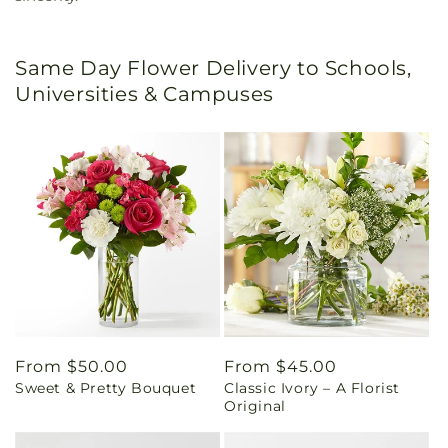
Same Day Flower Delivery to Schools,
Universities & Campuses
Regular
From $50.00
Regular
From $45.00
Sweet & Pretty Bouquet
Classic Ivory – A Florist
price
price
Original