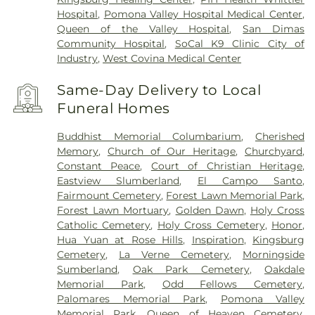
Hospital
,
Pomona Valley Hospital Medical Center
,
Queen of the Valley Hospital
,
San Dimas
Community Hospital
,
SoCal K9 Clinic City of
Industry
,
West Covina Medical Center
Same-Day Delivery to Local
Funeral Homes
Buddhist Memorial Columbarium
,
Cherished
Memory
,
Church of Our Heritage
,
Churchyard
,
Constant Peace
,
Court of Christian Heritage
,
Eastview Slumberland
,
El Campo Santo
,
Fairmount Cemetery
,
Forest Lawn Memorial Park
,
Forest Lawn Mortuary
,
Golden Dawn
,
Holy Cross
Catholic Cemetery
,
Holy Cross Cemetery
,
Honor
,
Hua Yuan at Rose Hills
,
Inspiration
,
Kingsburg
Cemetery
,
La Verne Cemetery
,
Morningside
Sumberland
,
Oak Park Cemetery
,
Oakdale
Memorial Park
,
Odd Fellows Cemetery
,
Palomares Memorial Park
,
Pomona Valley
Memorial Park
,
Queen of Heaven Cemetery
,