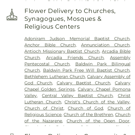
Academy
,
Baldwin Park Unified School District
,
Baldwin School
,
Baptist Theological Seminary
,
Flower Delivery to Churches,
Barranca Elementary School
,
Bassett High
Synagogues, Mosques &
School
,
Bassett School
,
Ben Lomond Elementary
Religious Centers
School
,
Bishop Amat Memorial High School
,
Bixby Elementary School
,
Brethren Junior High
Adoniram Judson Memorial Baptist Church
,
School
,
Building 128 - I Poly High School
,
Building
Anchor Bible Church
,
Annunciation Church
,
210: John T. Lyle Center for Regenerative Studies
,
Antioch Missionary Baptist Church
,
Arcadia Bible
Building 216: Innovation Village SCE
,
Building 219:
Church
,
Arcadia Friends Church
,
Assembly
Edison SCE1
,
Building 220A: Center for Training,
Pentecostal Church
,
Baldwin Park Bilingual
Technology and Incubation
,
Building 220C:
Church
,
Baldwin Park Free Will Baptist Church
,
College of Professional and Global Education
,
Cal
Bethlehem Lutheran Church
,
Calvary Assembly of
Poly Pomona Campus South
,
Cal Poly Pomona
God Church
,
Calvary Baptist Church
,
Calvary
Innovation Village
,
California Elementary School
,
Chapel Golden Springs
,
Calvary Chapel Pomona
California State Polytechnic University, Pomona
,
Valley
,
Central Valley Baptist Church
,
Christ
Cameron Elementary School
,
Can Academy
Lutheran Church
,
Christ's Church of the Valley
,
Afterschool
,
Catechetical Center
,
Cedargrove
Church of Christ
,
Church of God
,
Church of
Elementary School
,
Cedarlane Academy
,
Center
Religious Science
,
Church of the Brethren
,
Church
For Vocational Ministry
,
Center Middle School
,
of the Nazarene
,
Church of the Open Door
,
Central Elementary School
,
Chaparral Middle
Church of the Redeemer
,
College Avenue Church
School
,
Charles Bursch Elementary School
,
of the Nazarene
,
Community Bible Fellowship
Charles D Jones Junior High School
,
Charles H.