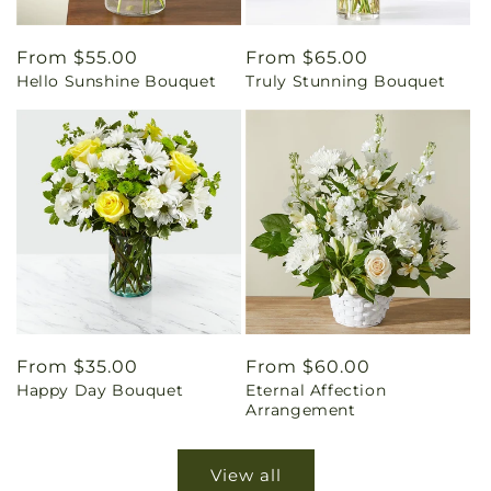
Regular
From $55.00
Regular
From $65.00
Hello Sunshine Bouquet
Truly Stunning Bouquet
price
price
Regular
From $35.00
Regular
From $60.00
Happy Day Bouquet
Eternal Affection
price
price
Arrangement
View all