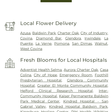
Local Flower Delivery
Azusa
,
Baldwin Park
,
Charter Oak
,
City of Industry
,
Covina
,
Diamond Bar
,
Glendora
,
Irwindale
,
La
Puente
,
La Verne
,
Pomona
,
San Dimas
,
Walnut
,
West Covina
Fresh Blooms for Local Hospitals
Adventist Health Selma
,
Aurora Charter Oak
,
Casa
Colina
,
City of Hope
,
Emergency Room
,
Foothill
Presbyterian Hospital
,
Glendora Community
Hospital
,
Greater El Monte Community Hospital
,
Helford Clinical Research Hospital
,
Inter-
Community Hospital
,
Kaiser Permanente Baldwin
Park Medical Center
,
Kindred Hospital - San
Gabriel Valley
,
Kindred Hospital Baldwin Park
,
Kingsburg Healing Center
,
PIH Health Whittier