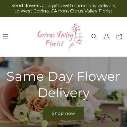
Skip to
Send flowers and gifts with same-day delivery
content
to West Covina, CA from Citrus Valley Florist
Log
Cart
in
Same Day Flower
Delivery
Shop now