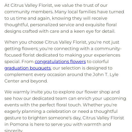
At Citrus Valley Florist, we value the trust of our
community members. Many local families have turned
to us time and again, knowing they will receive
thoughtful, personalized service and exquisite floral
designs crafted with care and a keen eye for detail.
When you choose Citrus Valley Florist, you're not just
getting flowers; you're connecting with a community-
focused florist dedicated to making your experiences
special. From
congratulations flowers
to colorful
graduation bouquets
, our selection is designed to
complement every occasion around the John T. Lyle
Center and beyond.
We warmly invite you to explore our flower shop and
see how our dedicated team can enrich your upcoming
events with the perfect floral touch. Whether you're
eagerly planning a celebration or need a thoughtful
gesture to brighten someone's day, Citrus Valley Florist
in Pomona is here to serve you with warmth and
sincerity.