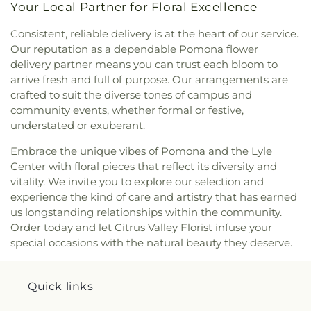
Your Local Partner for Floral Excellence
of Rome Church
,
Saint Hilary Catholic Church
,
Alternative Education School
,
Kingsburg Public
Saint John Lutheran Church
,
Saint Joseph Church
,
Library
,
La Petite Academy
,
La Primaria
Consistent, reliable delivery is at the heart of our service.
Saint Josephs Catholic Church
,
Saint Louis of
Elementary School
,
La Puente Branch County of
Our reputation as a dependable Pomona flower
France Church
,
Saint Louise De Marillac Catholic
Los Angeles Public Library
,
La Puente High
delivery partner means you can trust each bloom to
Church
,
Saint Martha's
,
Saint Marthas Episcopal
School
,
La Rosa Elementary School
,
Las Palmas
arrive fresh and full of purpose. Our arrangements are
Church
,
Saint Marys Roman Catholic Church
,
Middle School
,
Lassalette Elementary School
,
crafted to suit the diverse tones of campus and
Saint Nectarios Greek Orthodox Church
,
Santa
Latin America Bible Institute
,
Laurel Elementary
community events, whether formal or festive,
Anita Apostolic Church
,
Selma Apostolic
School
,
LeGore Elementary School
,
Learning
understated or exuberant.
Assembly Church
,
Selma Community Outreach
Technology Center (Library)
,
Lexington
Ministry (Kingdom Builders)
,
Seventh Day
Elementary School
,
Life Pacific University
,
Lincoln
Embrace the unique vibes of Pomona and the Lyle
Adventist Church
,
Shepherd of the Valley
,
School
,
Live Oak Branch County of Los Angeles
Center with floral pieces that reflect its diversity and
SkyRose Chapel
,
Solid Rock Church
,
Spanish
Public Library
,
Lone Hill Middle School
,
vitality. We invite you to explore our selection and
Church of the Nazarene
,
St Maurice Coptic
Longfellow Elementary School
,
Longley Way
experience the kind of care and artistry that has earned
Orthodox Church
,
St Peter the Apostle Antiochian
Elementary School
,
Lorbeer Middle School
,
Los
us longstanding relationships within the community.
Orthodox Church
,
St. Christopher's Church
,
St.
Altos Elementary School
,
Los Altos High School
,
Order today and let Citrus Valley Florist infuse your
John Vianney
,
Sunset Wesleyan Church
,
The
Los Molinos Elementary School
,
Los Nietos
special occasions with the natural beauty they deserve.
Bridge Church
,
The Church of Jesus Christ of
Branch County of Los Angeles Public Library
,
Los
Latter-day Saints
,
The Salvation Army Pomona
Nietos Middle School
,
Los Robles Elementary
Corps
,
Tri-City Southern Baptist Church
,
Trinity
School
,
Lou Henry Hoover Elementary School
,
Quick links
Life Assembly Church
,
Trinity Lutheran Church
,
Lydia Jackson Elementary School
,
Magnolia
Trinity Reformed Church
,
True Jesus Church In
Elementary School
,
Manzanita Elementary