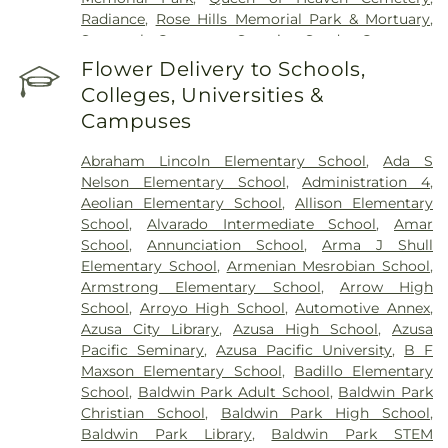
Radiance
,
Rose Hills Memorial Park & Mortuary
,
Savannah Cemetery
,
Serenity
,
Spadra Cemetery
,
Thomas-Marcom Funeral Home
,
Vale of Faith
,
Flower Delivery to Schools,
Victory
,
Visitation Center
,
West Cemetery
,
Colleges, Universities &
Whittier Heights Mausoleum
Campuses
Abraham Lincoln Elementary School
,
Ada S
Nelson Elementary School
,
Administration 4
,
Aeolian Elementary School
,
Allison Elementary
School
,
Alvarado Intermediate School
,
Amar
School
,
Annunciation School
,
Arma J Shull
Elementary School
,
Armenian Mesrobian School
,
Armstrong Elementary School
,
Arrow High
School
,
Arroyo High School
,
Automotive Annex
,
Azusa City Library
,
Azusa High School
,
Azusa
Pacific Seminary
,
Azusa Pacific University
,
B F
Maxson Elementary School
,
Badillo Elementary
School
,
Baldwin Park Adult School
,
Baldwin Park
Christian School
,
Baldwin Park High School
,
Baldwin Park Library
,
Baldwin Park STEM