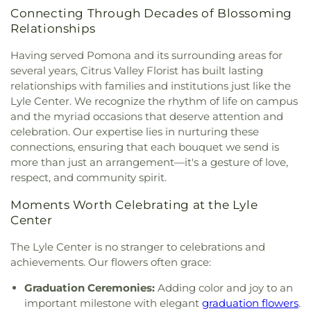
Church
,
First Brethren Church
,
First Christian
Department Of Theater Arts
,
Diamond Bar City
Connecting Through Decades of Blossoming
Church
,
First Church of Christ Scientist
,
First
Library
,
Diamond Bar High School
,
Diamond Bar
Relationships
Family Church
,
First Freewill Baptist Church
,
First
Montessori
,
Diamond Point Elementary School
,
Friends Church
,
First Fundamental Bible Church
,
Diamond Ranch High School
,
Dibble School
,
Don
Having served Pomona and its surrounding areas for
First Pentecostal Church
,
First Presbyterian
B. Huntley College of Agriculture AGRIscapes
,
several years, Citrus Valley Florist has built lasting
Church of Covina
,
First Southern Baptist Church
,
Don B. Huntley College of Agriculture Spadra
relationships with families and institutions just like the
First United Methodist Church
,
Foursquare
Ranch
,
Don Julian Elementary School
,
Drendell
Lyle Center. We recognize the rhythm of life on campus
Church of La Puente
,
Foursquare Church of
School
,
Durfee Elementary
,
Durfee Elementary
and the myriad occasions that deserve attention and
Whittier
,
Free Methodist Church
,
Full Gospel
School
,
Early Childhood Education Center
,
East
celebration. Our expertise lies in nurturing these
Assembly of God Tabernacle
,
Full Gospel of God
San Gabriel Valley Regional Occupational
connections, ensuring that each bouquet we send is
Tabernacle
,
Gladstone church
,
Glendora Alliance
Program Office
,
East Valley School
,
Edgewood
more than just an arrangement—it's a gesture of love,
Church
,
Glendora Friends Church
,
Gospel Life
Academy
,
Edgewood Middle School
,
Edwards
respect, and community spirit.
Community Church
,
Grace Episcopal Church
,
Intermediate School
,
El Monte Branch County of
Great Commission Church International
,
Greek
Los Angeles Public Library
,
El Monte High School
,
Moments Worth Celebrating at the Lyle
Orthodox Chapel
,
Hacienda Christian Fellowship
El Rancho High School
,
Elmwood School
,
Elwin
Center
Church
,
Hacienda Heights Baptist Church
,
Elementary School
,
Emerson Middle School
,
Hacienda Heights Seventh-day Adventist Church
,
Encinita Elementary School
,
Epiphany Catholic
The Lyle Center is no stranger to celebrations and
Hartwig Prayer Chapel
,
Hillside Chapel
,
Holy
School
,
Eric White Elementary School
,
Evergreen
achievements. Our flowers often grace:
Family Catholic Church
,
Holy Trinity Episcopal
Elementary School
,
Fairvalley High School
,
Church
,
House of Praise
,
Hsi Lai Temple
,
Iglesia
Foothill Christian Preschool
,
Foothill Christian
Graduation Ceremonies:
Adding color and joy to an
Del Dios Vivo
,
Iglesia Del Nazareno
,
Iglesia Faro
School
,
Foothill Middle School
,
Foster Elementary
important milestone with elegant
graduation flowers
.