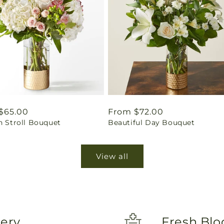
ar
$65.00
Regular
From $72.00
n Stroll Bouquet
Beautiful Day Bouquet
price
View all
very
Fresh Blo