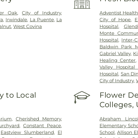
ter Oak
,
City of Industry
,
Adventist Healt
ra
,
Irwindale
,
La Puente
,
La
City of Hope
,
E
lnut
,
West Covina
Hospital
,
Glend
Monte Communi
Hospital
,
Inter-
Baldwin Park M
Gabriel Valley
,
K
Healing Center
Valley Hospital
Hospital
,
San Di
City of Industry
,
 to Local
Flower De
Colleges,
arium
,
Cherished Memory
,
Abraham Linco
urchyard
,
Constant Peace
,
Elementary Scho
,
Eastview Slumberland
,
El
School
,
Allison 