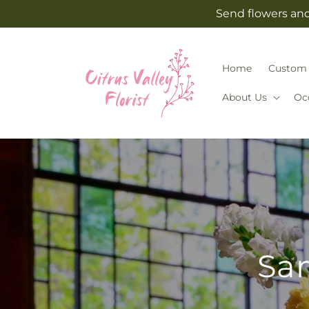
Skip to
Send flowers and 
content
Home
Custom 
About Us
Oc
Sam