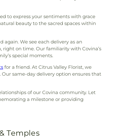
red to express your sentiments with grace
atural beauty to the sacred spaces within
nd again. We see each delivery as an
, right on time. Our familiarity with Covina’s
family’s special moments.
ts
for a friend. At Citrus Valley Florist, we
. Our same-day delivery option ensures that
relationships of our Covina community. Let
mmemorating a milestone or providing
 & Temples