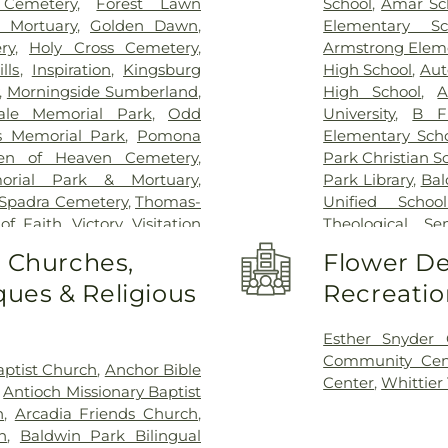
 Cemetery
,
Forest Lawn
School
,
Amar Sc
 Mortuary
,
Golden Dawn
,
Elementary Sc
ry
,
Holy Cross Cemetery
,
Armstrong Elem
lls
,
Inspiration
,
Kingsburg
High School
,
Aut
,
Morningside Sumberland
,
High School
,
A
ale Memorial Park
,
Odd
University
,
B F
s Memorial Park
,
Pomona
Elementary Sch
en of Heaven Cemetery
,
Park Christian S
orial Park & Mortuary
,
Park Library
,
Bal
Spadra Cemetery
,
Thomas-
Unified School
 of Faith
,
Victory
,
Visitation
Theological Se
ier Heights Mausoleum
Bassett High S
o Churches,
Flower De
Elementary Sch
ues & Religious
Recreatio
Bixby Elementa
Building 128 - 
Lyle Center fo
Esther Snyder
Innovation Vil
Community Cen
ptist Church
,
Anchor Bible
Building 220A:
Center
,
Whittier
,
Antioch Missionary Baptist
Incubation
,
Buil
h
,
Arcadia Friends Church
,
Global Educatio
h
,
Baldwin Park Bilingual
Poly Pomona In