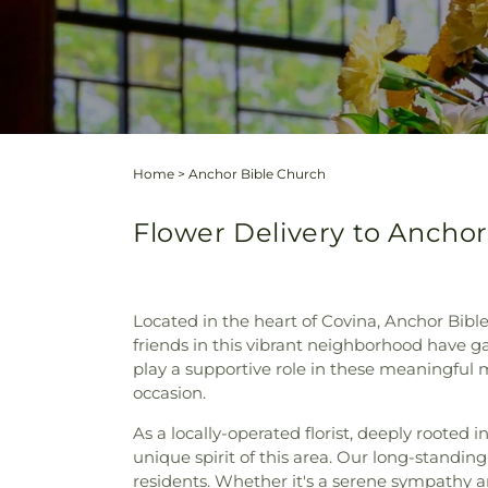
Home
>
Anchor Bible Church
Flower Delivery to Anchor 
Located in the heart of Covina, Anchor Bibl
friends in this vibrant neighborhood have ga
play a supportive role in these meaningful
occasion.
As a locally-operated florist, deeply rooted i
unique spirit of this area. Our long-standin
residents. Whether it's a serene sympathy a