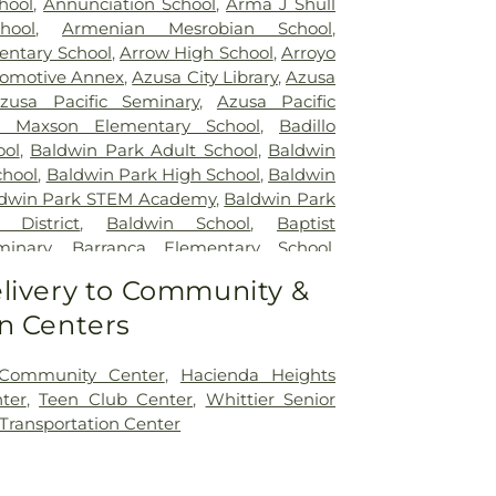
hool
,
Annunciation School
,
Arma J Shull
hool
,
Armenian Mesrobian School
,
entary School
,
Arrow High School
,
Arroyo
omotive Annex
,
Azusa City Library
,
Azusa
zusa Pacific Seminary
,
Azusa Pacific
 Maxson Elementary School
,
Badillo
ool
,
Baldwin Park Adult School
,
Baldwin
chool
,
Baldwin Park High School
,
Baldwin
dwin Park STEM Academy
,
Baldwin Park
 District
,
Baldwin School
,
Baptist
minary
,
Barranca Elementary School
,
chool
,
Bassett School
,
Ben Lomond
livery to Community &
ool
,
Bishop Amat Memorial High School
,
n Centers
ry School
,
Brethren Junior High School
,
I Poly High School
,
Building 210: John T.
r Regenerative Studies
,
Building 216:
 Community Center
,
Hacienda Heights
lage SCE
,
Building 219: Edison SCE1
,
ter
,
Teen Club Center
,
Whittier Senior
 Center for Training, Technology and
 Transportation Center
ding 220C: College of Professional and
n
,
Cal Poly Pomona Campus South
,
Cal
novation Village
,
California Elementary