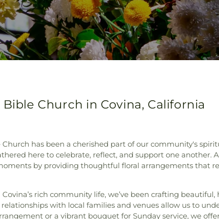
Bible Church in Covina, California
e Church has been a cherished part of our community's spiritu
thered here to celebrate, reflect, and support one another. At
 moments by providing thoughtful floral arrangements that r
n Covina’s rich community life, we’ve been crafting beautiful, 
g relationships with local families and venues allow us to und
rrangement or a vibrant bouquet for Sunday service, we offer