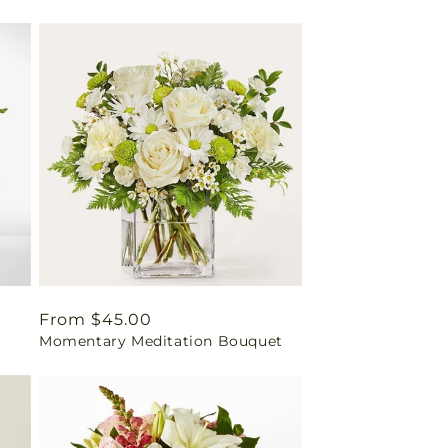
Regular
From $45.00
Momentary Meditation Bouquet
price