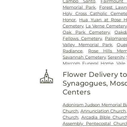
Campo Santo
,
Fairmount
Memorial Park
,
Forest Lawn
Holy Cross Catholic Cemete
Honor
,
Hua Yuan at Rose Hi
Cemetery
,
La Verne Cemetery
Oak Park Cemetery
,
Oakd
Fellows Cemetery
,
Palomare
Valley Memorial Park
,
Que
Radiance
,
Rose Hills Mem
Savannah Cemetery
,
Serenity
,
Marcom Funeral Home
,
Vale
Center
,
West Cemetery
,
Whitt
Flower Delivery t
Synagogues, Mosq
Centers
Adoniram Judson Memorial Ba
Church
,
Annunciation Church
Church
,
Arcadia Bible Churc
Assembly Pentecostal Churc