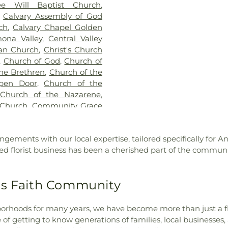
e Will Baptist Church
,
School
,
Californ
,
Calvary Assembly of God
Cameron Elemen
ch
,
Calvary Chapel Golden
Catechetical Ce
ona Valley
,
Central Valley
Cedarlane Aca
ran Church
,
Christ's Church
Center Middle
,
Church of God
,
Church of
Chaparral Midd
he Brethren
,
Church of the
School
,
Charles
pen Door
,
Church of the
Lee Elementary
 Church of the Nazarene
,
Charter Oak Bran
 Church
,
Community Grace
Charter Oak Hi
ty Presbyterian Church
,
Christ School
,
rch
,
Concordia Lutheran
Cienega School
,
ngements with our local expertise, tailored specifically for A
rch of the Good Shepherd
,
Classrooms (DU
ed florist business has been a cherished part of the community
Cornerstone International
Elementary Scho
 of God Church
,
Covina
of Engineerin
hurch of Christ
,
Covina
Environmental 
's Faith Community
ina First Southern Baptist
Studies
,
Colle
hurch
,
Diamond Bar United
Elementary Sc
ivine Light Presbyterian
orhoods for many years, we have become more than just a fl
School
,
Cortad
lley Church
,
East Whittier
f getting to know generations of families, local businesses, 
School
,
Covina P