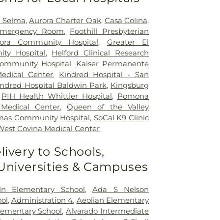
h Selma
,
Aurora Charter Oak
,
Casa Colina
,
mergency Room
,
Foothill Presbyterian
ora Community Hospital
,
Greater El
ty Hospital
,
Helford Clinical Research
Community Hospital
,
Kaiser Permanente
edical Center
,
Kindred Hospital - San
indred Hospital Baldwin Park
,
Kingsburg
,
PIH Health Whittier Hospital
,
Pomona
 Medical Center
,
Queen of the Valley
mas Community Hospital
,
SoCal K9 Clinic
West Covina Medical Center
livery to Schools,
 Universities & Campuses
ln Elementary School
,
Ada S Nelson
ol
,
Administration 4
,
Aeolian Elementary
Elementary School
,
Alvarado Intermediate