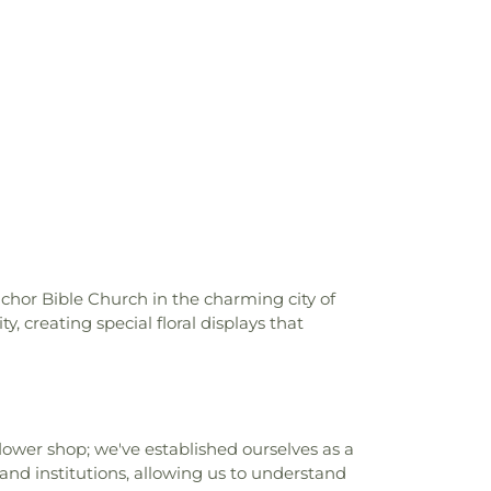
ia State Polytechnic University, Pomona
,
tary School
,
Can Academy Afterschool
,
nter
,
Cedargrove Elementary School
,
demy
,
Center For Vocational Ministry
,
 School
,
Central Elementary School
,
le School
,
Charles Bursch Elementary
 D Jones Junior High School
,
Charles H.
 School
,
Charter Oak Adult Education
,
ch County of Los Angeles Public Library
,
gh School
,
Cherrylee Elementary School
,
Christian Sorensen Elementary School
,
Citrus College
,
Citrus Union High School
,
nchor Bible Church in the charming city of
KE)
,
Cleminson School
,
Clifford D Murray
, creating special floral displays that
ol
,
Cogswell Elementary School
,
College
g Heat Power Laboratory
,
College of
Design Lyle Center of Regenerative
gewood Elementary School
,
Columbia
hool
,
Coronadod Continuation High
ower shop; we've established ourselves as a
a School
,
Cortez School
,
Covina High
and institutions, allowing us to understand
ublic Library
,
Cullen Elementary School
,