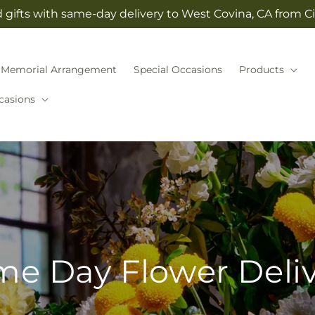
gifts with same-day delivery to West Covina, CA from Cit
Memorial Arrangement
Special Occasions
Products
casions
e Day Flower Deli