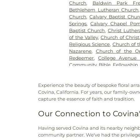
Church
,
Baldwin Park Fre
Bethlehem Lutheran Church
Church
,
Calvary Baptist Chur
Springs
,
Calvary Chapel Pom
Baptist Church
,
Christ Luthe
of the Valley
,
Church of Christ
Religious Science
,
Church of t
Nazarene
,
Church of the O
Redeemer
,
College Avenue
Community Bible Fellowship
Brethren Church
,
Communi
Community of Christ Chu
Experience the beauty of bespoke floral arra
Church
,
Congregational Chu
Covina, California. For years, our family-own
Cornerstone Bible Church
,
capture the essence of faith and tradition.
Church
,
Covina Assembly
Christian Church
,
Covina C
Our Connection to Covina
Evangelical Free Church
,
Cov
Church
,
Delhaven Christian C
Church
,
Disciple Church
,
D
Having served Covina and its nearby neighb
Church
,
East San Gabriel Va
community partner. We've had the privilege o