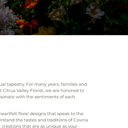
al tapestry. For many years, families and
 Citrus Valley Florist, we are honored to
esonate with the sentiments of each
heartfelt floral designs that speak to the
erstand the tastes and traditions of Covina
 creations that are as unique as your