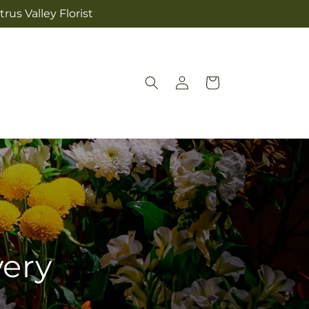
rus Valley Florist
Log
Cart
in
very