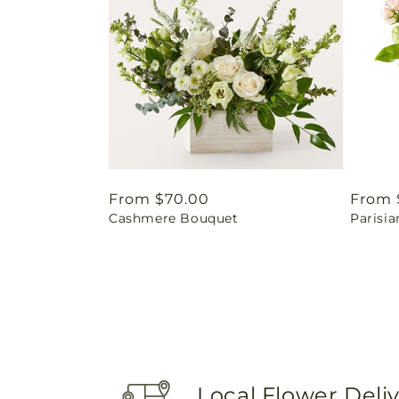
Regular
From $70.00
Regul
From 
Cashmere Bouquet
Parisia
price
price
Local Flower Deli