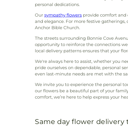
personal dedications.
Our
sympathy flowers
provide comfort and c
and elegance. For more festive gatherings, 
Anchor Bible Church.
The streets surrounding Bonnie Cove Avenue 
opportunity to reinforce the connections we'v
local delivery patterns ensures that your flor
We're always here to assist, whether you n
pride ourselves on dependable, personal se
even last-minute needs are met with the sam
We invite you to experience the personal to
our flowers be a beautiful part of your fa
comfort, we’re here to help express your he
Same day flower delivery