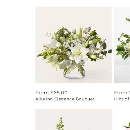
Regular
From $65.00
Regul
From 
Alluring Elegance Bouquet
Hint of
price
price