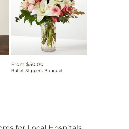
Regular
From $50.00
Ballet Slippers Bouquet
price
oms for Local Hospitals