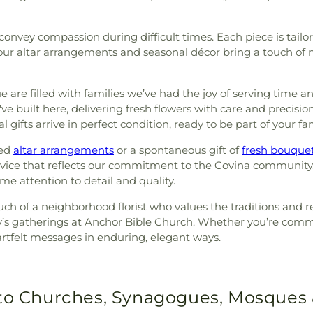
onvey compassion during difficult times. Each piece is tailo
our altar arrangements and seasonal décor bring a touch of n
are filled with families we’ve had the joy of serving time a
e built here, delivering fresh flowers with care and precision
al gifts arrive in perfect condition, ready to be part of your 
eed
altar arrangements
or a spontaneous gift of
fresh bouque
rvice that reflects our commitment to the Covina community
e attention to detail and quality.
uch of a neighborhood florist who values the traditions and 
mily’s gatherings at Anchor Bible Church. Whether you’re co
artfelt messages in enduring, elegant ways.
 to Churches, Synagogues, Mosques