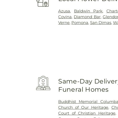
Azusa
,
Baldwin Park
,
Char
Covina
,
Diamond Bar
,
Glendo
Verne
,
Pomona
,
San Dimas
,
Wa
Same-Day Delivery
Funeral Homes
Buddhist Memorial Columb
Church of Our Heritage
,
Ch
Court of Christian Heritage