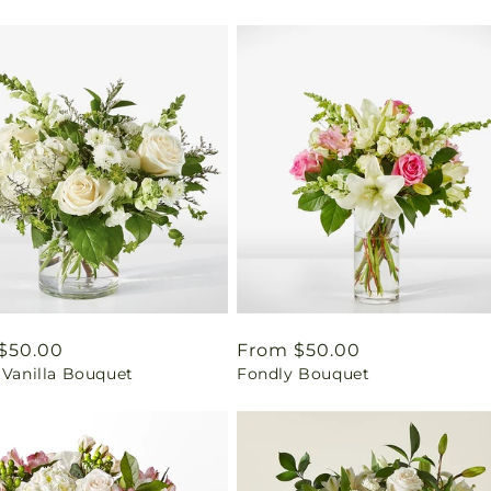
ar
$50.00
Regular
From $50.00
 Vanilla Bouquet
Fondly Bouquet
price