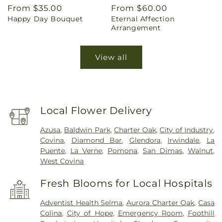
Regular
From $35.00
Regular
From $60.00
Happy Day Bouquet
Eternal Affection
price
price
Arrangement
View all
Local Flower Delivery
Azusa
,
Baldwin Park
,
Charter Oak
,
City of Industry
,
Covina
,
Diamond Bar
,
Glendora
,
Irwindale
,
La
Puente
,
La Verne
,
Pomona
,
San Dimas
,
Walnut
,
West Covina
Fresh Blooms for Local Hospitals
Adventist Health Selma
,
Aurora Charter Oak
,
Casa
Colina
,
City of Hope
,
Emergency Room
,
Foothill