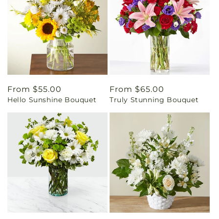
Regular
From $55.00
Regular
From $65.00
Hello Sunshine Bouquet
Truly Stunning Bouquet
price
price