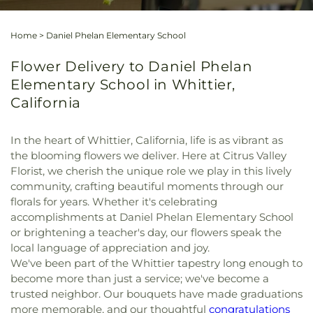
Home
>
Daniel Phelan Elementary School
Flower Delivery to Daniel Phelan
Elementary School in Whittier,
California
In the heart of Whittier, California, life is as vibrant as
the blooming flowers we deliver. Here at Citrus Valley
Florist, we cherish the unique role we play in this lively
community, crafting beautiful moments through our
florals for years. Whether it's celebrating
accomplishments at Daniel Phelan Elementary School
or brightening a teacher's day, our flowers speak the
local language of appreciation and joy.
We've been part of the Whittier tapestry long enough to
become more than just a service; we've become a
trusted neighbor. Our bouquets have made graduations
more memorable, and our thoughtful
congratulations