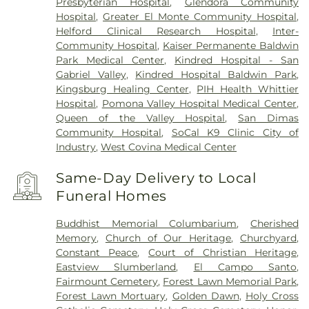
Presbyterian Hospital
,
Glendora Community
Hospital
,
Greater El Monte Community Hospital
,
Helford Clinical Research Hospital
,
Inter-
Community Hospital
,
Kaiser Permanente Baldwin
Park Medical Center
,
Kindred Hospital - San
Gabriel Valley
,
Kindred Hospital Baldwin Park
,
Kingsburg Healing Center
,
PIH Health Whittier
Hospital
,
Pomona Valley Hospital Medical Center
,
Queen of the Valley Hospital
,
San Dimas
Community Hospital
,
SoCal K9 Clinic City of
Industry
,
West Covina Medical Center
Same-Day Delivery to Local
Funeral Homes
Buddhist Memorial Columbarium
,
Cherished
Memory
,
Church of Our Heritage
,
Churchyard
,
Constant Peace
,
Court of Christian Heritage
,
Eastview Slumberland
,
El Campo Santo
,
Fairmount Cemetery
,
Forest Lawn Memorial Park
,
Forest Lawn Mortuary
,
Golden Dawn
,
Holy Cross