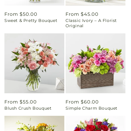
Regular
From $50.00
Regular
From $45.00
Sweet & Pretty Bouquet
Classic Ivory – A Florist
price
price
Original
Regular
From $55.00
Regular
From $60.00
Blush Crush Bouquet
Simple Charm Bouquet
price
price