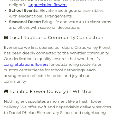
Church
,
Hacienda Heights Baptist Church
,
Elementary School
,
Emerson Middle School
,
delightful
appreciation flowers
.
Hacienda Heights Seventh-day Adventist Church
,
Encinita Elementary School
,
Epiphany Catholic
School Events:
Elevate meetings and assemblies
Hartwig Prayer Chapel
,
Hillside Chapel
,
Holy
School
,
Eric White Elementary School
,
Evergreen
with elegant floral arrangements.
Family Catholic Church
,
Holy Trinity Episcopal
Elementary School
,
Fairvalley High School
,
Seasonal Decor:
Bring life and warmth to classrooms
Church
,
House of Praise
,
Hsi Lai Temple
,
Iglesia
Foothill Christian Preschool
,
Foothill Christian
and offices with seasonal decorations.
Del Dios Vivo
,
Iglesia Del Nazareno
,
Iglesia Faro
School
,
Foothill Middle School
,
Foster Elementary
De Luz Pentecoste
,
Immanuel First Lutheran
School
,
Franklin School
,
Ganesha Senior High
🏫 Local Roots and Community Connection
Church
,
Immanuel Southern Baptist Church
,
In
School
,
Garey High School
,
Geddes Elementary
His Service Ministries
,
Indonesian Seventh Day
School
,
George Washington Elementary School
,
Ever since we first opened our doors, Citrus Valley Florist
Adventist Church
,
Institute of Religion
,
Kingdom
Giano Intermediate School
,
Gidley Elementary
has been deeply connected to the Whittier community.
Hall of Jehovahs Witnesses
,
Kingsburg Buddhist
School
,
Gladstone Elementary School
,
Gladstone
Our dedication to quality ensures that whether it’s
Church
,
Kingsburg United Methodist Church
,
High School
,
Gladstone Street Elementary School
,
congratulations flowers
for outstanding students or
Korean Presbyterian Church
,
Lecture Hall
,
Los
Glen A. Wilson High School
,
Glen Oak Elementary
custom centerpieces for school gatherings, each
Angeles Hanmi Presbyterian Church
,
Mennonite
School
,
Glenelder Elementary School
,
Golden
arrangement reflects the pride and joy of our
Brethren Church
,
New Beginnings of Walnut
Springs Elementary School
,
Grandview School
,
community.
Valley Church
,
New Hope Community Church
,
Grazide Elementary School
,
Griswold School
,
New Life Baptist Church
,
Nueva Vida Presbyterian
Hacienda Heights Public Library
,
Hacienda La
🚚 Reliable Flower Delivery in Whittier
Church
,
Orchard Bible Fellowship Church
,
Our
Puenta Adult Education School
,
Harrison
Lady of Guadalupe Church
,
PIH Chapel
,
Pella
Elementary School
,
Hollencrest School
,
Nothing encapsulates a moment like a fresh flower
Lutheran Church
,
Pico First Baptist Church
,
Hollingsworth Elementary School
,
Hort. Unit
,
delivery. We offer swift and dependable delivery services
Plymouth Congregational Church
,
Pomona
Hudson School
,
Hurley Elementary School
,
to Daniel Phelan Elementary School and neighboring
Tongan United Methodist Church
,
Praise Chapel