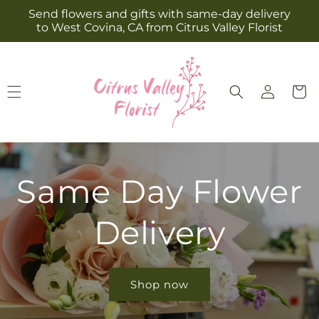
Skip to
Send flowers and gifts with same-day delivery
content
to West Covina, CA from Citrus Valley Florist
Log
Cart
in
Same Day Flower
Delivery
Shop now