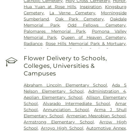
Catholic Cemetery
,
Holy Cross Cemetery
,
Honor
,
Hua Yuan at Rose Hills
,
Inspiration
,
Kingsburg
Cemetery
,
La Verne Cemetery
,
Morningside
Sumberland
,
Oak Park Cemetery
,
Oakdale
Memorial Park
,
Odd Fellows Cemetery
,
Palomares Memorial Park
,
Pomona Valley
Memorial Park
,
Queen of Heaven Cemetery
,
Radiance
,
Rose Hills Memorial Park & Mortuary
,
Savannah Cemetery
,
Serenity
,
Spadra Cemetery
,
Thomas-Marcom Funeral Home
,
Vale of Faith
,
Flower Delivery to Schools,
Victory
,
Visitation Center
,
West Cemetery
,
Colleges, Universities &
Whittier Heights Mausoleum
Campuses
Abraham Lincoln Elementary School
,
Ada S
Nelson Elementary School
,
Administration 4
,
Aeolian Elementary School
,
Allison Elementary
School
,
Alvarado Intermediate School
,
Amar
School
,
Annunciation School
,
Arma J Shull
Elementary School
,
Armenian Mesrobian School
,
Armstrong Elementary School
,
Arrow High
School
,
Arroyo High School
,
Automotive Annex
,