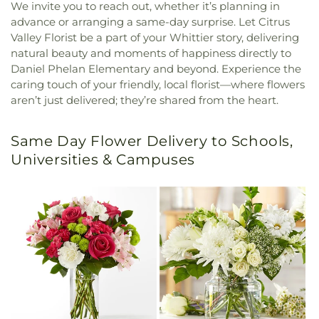
We invite you to reach out, whether it’s planning in
advance or arranging a same-day surprise. Let Citrus
Valley Florist be a part of your Whittier story, delivering
natural beauty and moments of happiness directly to
Daniel Phelan Elementary and beyond. Experience the
caring touch of your friendly, local florist—where flowers
aren’t just delivered; they’re shared from the heart.
Same Day Flower Delivery to Schools,
Universities & Campuses