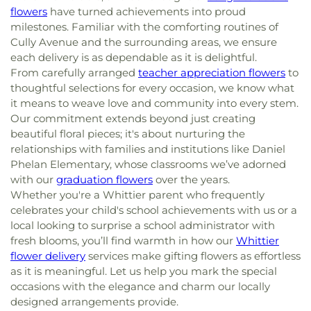
flowers
have turned achievements into proud
milestones. Familiar with the comforting routines of
Cully Avenue and the surrounding areas, we ensure
each delivery is as dependable as it is delightful.
From carefully arranged
teacher appreciation flowers
to
thoughtful selections for every occasion, we know what
it means to weave love and community into every stem.
Our commitment extends beyond just creating
beautiful floral pieces; it's about nurturing the
relationships with families and institutions like Daniel
Phelan Elementary, whose classrooms we’ve adorned
with our
graduation flowers
over the years.
Whether you're a Whittier parent who frequently
celebrates your child's school achievements with us or a
local looking to surprise a school administrator with
fresh blooms, you’ll find warmth in how our
Whittier
flower delivery
services make gifting flowers as effortless
as it is meaningful. Let us help you mark the special
occasions with the elegance and charm our locally
designed arrangements provide.