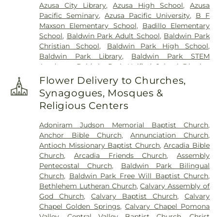
Azusa City Library
,
Azusa High School
,
Azusa
Pacific Seminary
,
Azusa Pacific University
,
B F
Maxson Elementary School
,
Badillo Elementary
School
,
Baldwin Park Adult School
,
Baldwin Park
Christian School
,
Baldwin Park High School
,
Baldwin Park Library
,
Baldwin Park STEM
Academy
,
Baldwin Park Unified School District
,
Baldwin School
,
Baptist Theological Seminary
,
Flower Delivery to Churches,
Barranca Elementary School
,
Bassett High
Synagogues, Mosques &
School
,
Bassett School
,
Ben Lomond Elementary
Religious Centers
School
,
Bishop Amat Memorial High School
,
Bixby Elementary School
,
Brethren Junior High
Adoniram Judson Memorial Baptist Church
,
School
,
Building 128 - I Poly High School
,
Building
Anchor Bible Church
,
Annunciation Church
,
210: John T. Lyle Center for Regenerative Studies
,
Antioch Missionary Baptist Church
,
Arcadia Bible
Building 216: Innovation Village SCE
,
Building 219:
Church
,
Arcadia Friends Church
,
Assembly
Edison SCE1
,
Building 220A: Center for Training,
Pentecostal Church
,
Baldwin Park Bilingual
Technology and Incubation
,
Building 220C:
Church
,
Baldwin Park Free Will Baptist Church
,
College of Professional and Global Education
,
Cal
Bethlehem Lutheran Church
,
Calvary Assembly of
Poly Pomona Campus South
,
Cal Poly Pomona
God Church
,
Calvary Baptist Church
,
Calvary
Innovation Village
,
California Elementary School
,
Chapel Golden Springs
,
Calvary Chapel Pomona
California State Polytechnic University, Pomona
,
Valley
,
Central Valley Baptist Church
,
Christ