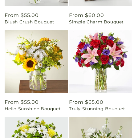
Regular
From $55.00
Regular
From $60.00
Blush Crush Bouquet
Simple Charm Bouquet
price
price
Regular
From $55.00
Regular
From $65.00
Hello Sunshine Bouquet
Truly Stunning Bouquet
price
price