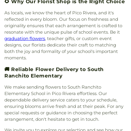
Brethren Church
,
New Beginnings of Walnut
🌻 Why Our Florist Shop is the Right Choice
Springs Elementary School
,
Grandview School
,
Valley Church
,
New Hope Community Church
,
Grazide Elementary School
,
Griswold School
,
New Life Baptist Church
,
Nueva Vida Presbyterian
As locals, we know the heart of Pico Rivera, and it's
Hacienda Heights Public Library
,
Hacienda La
Church
,
Orchard Bible Fellowship Church
,
Our
reflected in every bloom. Our focus on freshness and
Puenta Adult Education School
,
Harrison
Lady of Guadalupe Church
,
PIH Chapel
,
Pella
originality ensures that each arrangement is crafted to
Elementary School
,
Hollencrest School
,
Lutheran Church
,
Pico First Baptist Church
,
resonate with the unique pulse of school events. Be it
Hollingsworth Elementary School
,
Hort. Unit
,
Plymouth Congregational Church
,
Pomona
graduation flowers
, teacher gifts, or custom event
Hudson School
,
Hurley Elementary School
,
Tongan United Methodist Church
,
Praise Chapel
International Theological Seminary
,
Irwindale
designs, our florists dedicate their craft to matching
Christian Church
,
Primm African Methodist
Public Library
,
J E Van Wig Elementary School
,
both the joy and formality of your school's important
Episcopal Church
,
Prince of Peace Lutheran
James Garfield Elementary School
,
Jellick
moments.
Church
,
Principe De Paz Wesleyan Church
,
Real
Elementary School
,
John A Rowland High School
,
Life Church of LA
,
Recital Hall
,
Rose Hills
🚚 Reliable Flower Delivery to South
Katherine Edwards Middle School
,
Keenan School
,
Memorial Chapel
,
Sacred Heart Catholic Church
,
Kenmore Elementary School
,
Killian Elementary
Ranchito Elementary
Saint Andrews Presbyterian Church
,
Saint Francis
School
,
Kingsburg High School
,
Kingsburg Joint
of Rome Church
,
Saint Hilary Catholic Church
,
We make sending flowers to South Ranchito
Alternative Education School
,
Kingsburg Public
Saint John Lutheran Church
,
Saint Joseph Church
,
Elementary School in Pico Rivera effortless. Our
Library
,
La Petite Academy
,
La Primaria
Saint Josephs Catholic Church
,
Saint Louis of
dependable delivery service caters to your schedule,
Elementary School
,
La Puente Branch County of
France Church
,
Saint Louise De Marillac Catholic
Los Angeles Public Library
,
La Puente High
ensuring blooms arrive fresh and at their peak. For any
Church
,
Saint Martha's
,
Saint Marthas Episcopal
School
,
La Rosa Elementary School
,
Las Palmas
special requests or guidance in choosing the perfect
Church
,
Saint Marys Roman Catholic Church
,
Middle School
,
Lassalette Elementary School
,
arrangement, don't hesitate to get in touch.
Saint Nectarios Greek Orthodox Church
,
Santa
Latin America Bible Institute
,
Laurel Elementary
Anita Apostolic Church
,
Selma Apostolic
We invite you to explore our selection and see how our
School
,
LeGore Elementary School
,
Learning