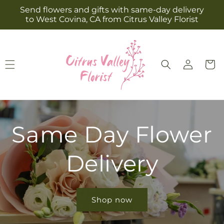
Skip to
Send flowers and gifts with same-day delivery
content
to West Covina, CA from Citrus Valley Florist
Log
Cart
in
Same Day Flower
Delivery
Shop now