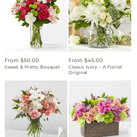
Regular
From $50.00
Regular
From $45.00
Sweet & Pretty Bouquet
Classic Ivory – A Florist
price
price
Original