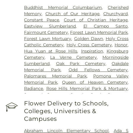
Buddhist Memorial Columbarium
,
Cherished
Memory
,
Church of Our Heritage
,
Churchyard
,
Constant Peace
,
Court of Christian Heritage
,
Eastview Slumberland
,
El Campo Santo
,
Fairmount Cemetery
,
Forest Lawn Memorial Park
,
Forest Lawn Mortuary
,
Golden Dawn
,
Holy Cross
Catholic Cemetery
,
Holy Cross Cemetery
,
Honor
,
Hua Yuan at Rose Hills
,
Inspiration
,
Kingsburg
Cemetery
,
La Verne Cemetery
,
Morningside
Sumberland
,
Oak Park Cemetery
,
Oakdale
Memorial Park
,
Odd Fellows Cemetery
,
Palomares Memorial Park
,
Pomona Valley
Memorial Park
,
Queen of Heaven Cemetery
,
Radiance
,
Rose Hills Memorial Park & Mortuary
,
Savannah Cemetery
,
Serenity
,
Spadra Cemetery
,
Thomas-Marcom Funeral Home
,
Vale of Faith
,
Flower Delivery to Schools,
Victory
,
Visitation Center
,
West Cemetery
,
Colleges, Universities &
Whittier Heights Mausoleum
Campuses
Abraham Lincoln Elementary School
,
Ada S