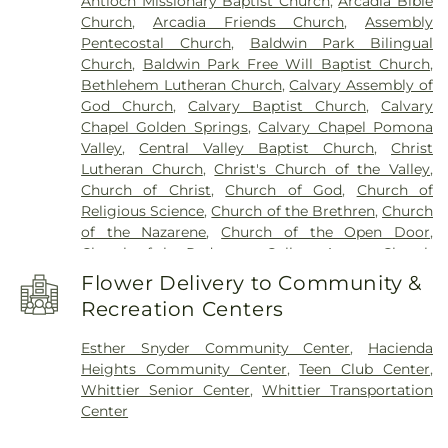
Antioch Missionary Baptist Church
,
Arcadia Bible
Building 216: Innovation Village SCE
,
Building 219:
Church
,
Arcadia Friends Church
,
Assembly
Edison SCE1
,
Building 220A: Center for Training,
Pentecostal Church
,
Baldwin Park Bilingual
Technology and Incubation
,
Building 220C:
Church
,
Baldwin Park Free Will Baptist Church
,
College of Professional and Global Education
,
Cal
Bethlehem Lutheran Church
,
Calvary Assembly of
Poly Pomona Campus South
,
Cal Poly Pomona
God Church
,
Calvary Baptist Church
,
Calvary
Innovation Village
,
California Elementary School
,
Chapel Golden Springs
,
Calvary Chapel Pomona
California State Polytechnic University, Pomona
,
Valley
,
Central Valley Baptist Church
,
Christ
Cameron Elementary School
,
Can Academy
Lutheran Church
,
Christ's Church of the Valley
,
Afterschool
,
Catechetical Center
,
Cedargrove
Church of Christ
,
Church of God
,
Church of
Elementary School
,
Cedarlane Academy
,
Center
Religious Science
,
Church of the Brethren
,
Church
For Vocational Ministry
,
Center Middle School
,
of the Nazarene
,
Church of the Open Door
,
Central Elementary School
,
Chaparral Middle
Church of the Redeemer
,
College Avenue Church
School
,
Charles Bursch Elementary School
,
of the Nazarene
,
Community Bible Fellowship
Charles D Jones Junior High School
,
Charles H.
Flower Delivery to Community &
Church
,
Community Grace Brethren Church
,
Lee Elementary School
,
Charter Oak Adult
Recreation Centers
Community Presbyterian Church
,
Community of
Education
,
Charter Oak Branch County of Los
Christ Church
,
Concordia Lutheran Church
,
Angeles Public Library
,
Charter Oak High School
,
Esther Snyder Community Center
,
Hacienda
Congregational Church of the Good Shepherd
,
Cherrylee Elementary School
,
Christ School
,
Heights Community Center
,
Teen Club Center
,
Cornerstone Bible Church
,
Cornerstone
Christian Sorensen Elementary School
,
Cienega
Whittier Senior Center
,
Whittier Transportation
International Church
,
Covina Assembly of God
School
,
Citrus College
,
Citrus Union High School
,
Center
Church
,
Covina Christian Church
,
Covina Church
Classrooms (DUKE)
,
Cleminson School
,
Clifford D
of Christ
,
Covina Evangelical Free Church
,
Covina
Murray Elementary School
,
Cogswell Elementary