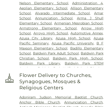
Nelson Elementary School
,
Administration 4
,
Aeolian Elementary School
,
Allison Elementary
School
,
Alvarado Intermediate School
,
Amar
School
,
Annunciation School
,
Arma J Shull
Elementary School
,
Armenian Mesrobian School
,
Armstrong Elementary School
,
Arrow High
School
,
Arroyo High School
,
Automotive Annex
,
Azusa City Library
,
Azusa High School
,
Azusa
Pacific Seminary
,
Azusa Pacific University
,
B F
Maxson Elementary School
,
Badillo Elementary
School
,
Baldwin Park Adult School
,
Baldwin Park
Christian School
,
Baldwin Park High School
,
Baldwin Park Library
,
Baldwin Park STEM
Academy
,
Baldwin Park Unified School District
,
Baldwin School
,
Baptist Theological Seminary
,
Flower Delivery to Churches,
Barranca Elementary School
,
Bassett High
Synagogues, Mosques &
School
,
Bassett School
,
Ben Lomond Elementary
Religious Centers
School
,
Bishop Amat Memorial High School
,
Bixby Elementary School
,
Brethren Junior High
Adoniram Judson Memorial Baptist Church
,
School
,
Building 128 - I Poly High School
,
Building
Anchor Bible Church
,
Annunciation Church
,
210: John T. Lyle Center for Regenerative Studies
,