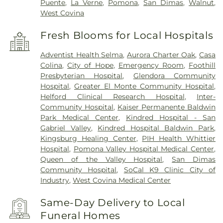
Puente
,
La Verne
,
Pomona
,
San Dimas
,
Walnut
,
West Covina
Fresh Blooms for Local Hospitals
Adventist Health Selma
,
Aurora Charter Oak
,
Casa
Colina
,
City of Hope
,
Emergency Room
,
Foothill
Presbyterian Hospital
,
Glendora Community
Hospital
,
Greater El Monte Community Hospital
,
Helford Clinical Research Hospital
,
Inter-
Community Hospital
,
Kaiser Permanente Baldwin
Park Medical Center
,
Kindred Hospital - San
Gabriel Valley
,
Kindred Hospital Baldwin Park
,
Kingsburg Healing Center
,
PIH Health Whittier
Hospital
,
Pomona Valley Hospital Medical Center
,
Queen of the Valley Hospital
,
San Dimas
Community Hospital
,
SoCal K9 Clinic City of
Industry
,
West Covina Medical Center
Same-Day Delivery to Local
Funeral Homes