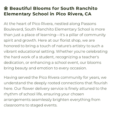
First Southern Baptist Church
,
Delhaven Christian
School
,
College of Engineering Heat Power
🌼 Beautiful Blooms for South Ranchito
Church
,
Diamond Bar United Church
,
Disciple
Laboratory
,
College of Environmental Design Lyle
Elementary School in Pico Rivera, CA
Church
,
Divine Light Presbyterian Church
,
East
Center of Regenerative Studies
,
Collegewood
San Gabriel Valley Church
,
East Whittier
Elementary School
,
Columbia Elementary School
,
At the heart of Pico Rivera, nestled along Passons
Presbyterian Church
,
El Divino Salvador
Coronadod Continuation High School
,
Cortada
Boulevard, South Ranchito Elementary School is more
Presbyterian Church
,
El Monte Spanish Seventh
School
,
Cortez School
,
Covina High School
,
than just a place of learning—it's a pillar of community
Day Adventist Church
,
Emmanuel Baptist Church
,
Covina Public Library
,
Cullen Elementary School
,
spirit and growth. Here at our florist shop, we are
Epiphany Catholic Church
,
Estudiando Las
Cypress Elementary School
,
Cyrus J Morris
honored to bring a touch of nature's artistry to such a
Escrituras
,
Evangelical Formosan Church of East
Elementary School
,
Daniel Phelan Elementary
vibrant educational setting. Whether you're celebrating
Valley
,
Evangelical Free Church
,
Evangelical
School
,
DeAnza Elementary School
,
Dean L
Mission Covenant Church
,
First Armenian
the hard work of a student, recognizing a teacher's
Shively Middle School
,
Decker Elementary School
,
Presbyterian Church
,
First Baptist Church
,
First
dedication, or enhancing a school event, our blooms
Del Paso High School
,
Del Valle Elementary
Baptist Church of La Verne
,
First Bilingual Baptist
bring beauty and emotion to every occasion.
School
,
Department Of Criminal Justice
,
Church
,
First Brethren Church
,
First Christian
Department Of Theater Arts
,
Diamond Bar City
Having served the Pico Rivera community for years, we
Church
,
First Church of Christ Scientist
,
First
Library
,
Diamond Bar High School
,
Diamond Bar
understand the deeply rooted connections that flourish
Family Church
,
First Freewill Baptist Church
,
First
Montessori
,
Diamond Point Elementary School
,
here. Our flower delivery service is finely attuned to the
Friends Church
,
First Fundamental Bible Church
,
Diamond Ranch High School
,
Dibble School
,
Don
First Pentecostal Church
,
First Presbyterian
rhythm of school life, ensuring your chosen
B. Huntley College of Agriculture AGRIscapes
,
Church of Covina
,
First Southern Baptist Church
,
arrangements seamlessly brighten everything from
Don B. Huntley College of Agriculture Spadra
First United Methodist Church
,
Foursquare
classrooms to staged events.
Ranch
,
Don Julian Elementary School
,
Drendell
Church of La Puente
,
Foursquare Church of
School
,
Durfee Elementary
,
Durfee Elementary