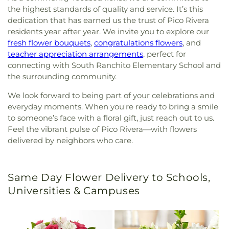
the highest standards of quality and service. It’s this
dedication that has earned us the trust of Pico Rivera
residents year after year. We invite you to explore our
fresh flower bouquets
,
congratulations flowers
, and
teacher appreciation arrangements
, perfect for
connecting with South Ranchito Elementary School and
the surrounding community.
We look forward to being part of your celebrations and
everyday moments. When you're ready to bring a smile
to someone’s face with a floral gift, just reach out to us.
Feel the vibrant pulse of Pico Rivera—with flowers
delivered by neighbors who care.
Same Day Flower Delivery to Schools,
Universities & Campuses