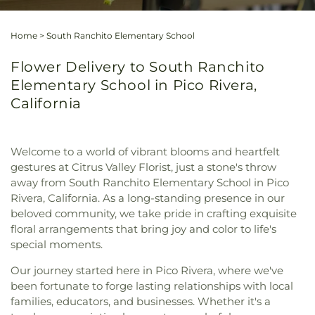
Home
>
South Ranchito Elementary School
Flower Delivery to South Ranchito
Elementary School in Pico Rivera,
California
Welcome to a world of vibrant blooms and heartfelt
gestures at Citrus Valley Florist, just a stone's throw
away from South Ranchito Elementary School in Pico
Rivera, California. As a long-standing presence in our
beloved community, we take pride in crafting exquisite
floral arrangements that bring joy and color to life's
special moments.
Our journey started here in Pico Rivera, where we've
been fortunate to forge lasting relationships with local
families, educators, and businesses. Whether it's a