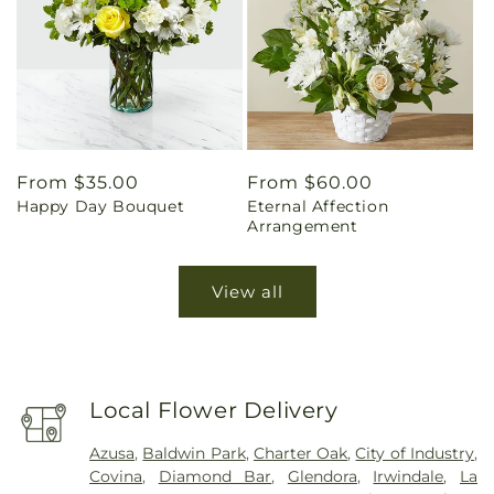
Regular
From $35.00
Regular
From $60.00
Happy Day Bouquet
Eternal Affection
price
price
Arrangement
View all
Local Flower Delivery
Azusa
,
Baldwin Park
,
Charter Oak
,
City of Industry
,
Covina
,
Diamond Bar
,
Glendora
,
Irwindale
,
La