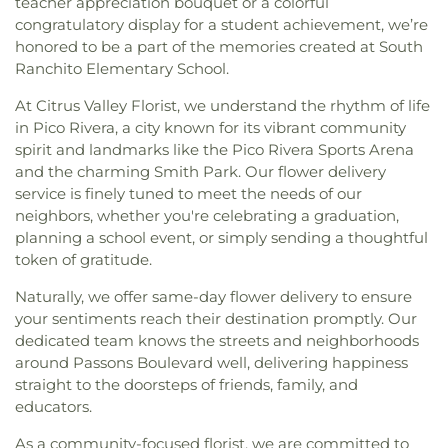
teacher appreciation bouquet or a colorful
congratulatory display for a student achievement, we’re
honored to be a part of the memories created at South
Ranchito Elementary School.
At Citrus Valley Florist, we understand the rhythm of life
in Pico Rivera, a city known for its vibrant community
spirit and landmarks like the Pico Rivera Sports Arena
and the charming Smith Park. Our flower delivery
service is finely tuned to meet the needs of our
neighbors, whether you're celebrating a graduation,
planning a school event, or simply sending a thoughtful
token of gratitude.
Naturally, we offer same-day flower delivery to ensure
your sentiments reach their destination promptly. Our
dedicated team knows the streets and neighborhoods
around Passons Boulevard well, delivering happiness
straight to the doorsteps of friends, family, and
educators.
As a community-focused florist, we are committed to