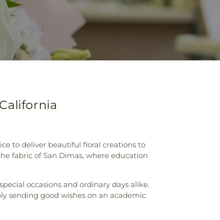
California
ce to deliver beautiful floral creations to
 the fabric of San Dimas, where education
pecial occasions and ordinary days alike.
imply sending good wishes on an academic