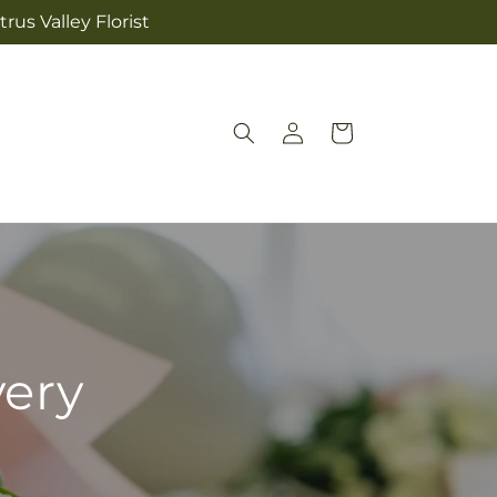
rus Valley Florist
Log
Cart
in
very