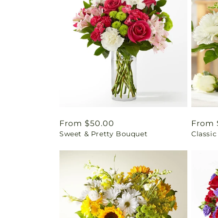
Regular
From $50.00
Regul
From 
Sweet & Pretty Bouquet
Classic
price
price