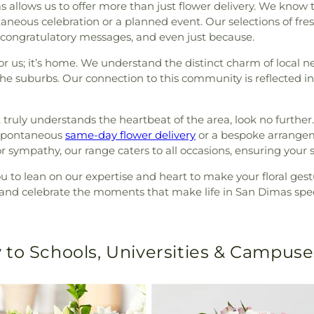
s allows us to offer more than just flower delivery. We kno
taneous celebration or a planned event. Our selections of fres
on, congratulatory messages, and even just because.
for us; it’s home. We understand the distinct charm of loca
the suburbs. Our connection to this community is reflected i
 truly understands the heartbeat of the area, look no further
 spontaneous
same-day flower delivery
or a bespoke arrangeme
r sympathy, our range caters to all occasions, ensuring your 
you to lean on our expertise and heart to make your floral g
e and celebrate the moments that make life in San Dimas spec
 to Schools, Universities & Campuse