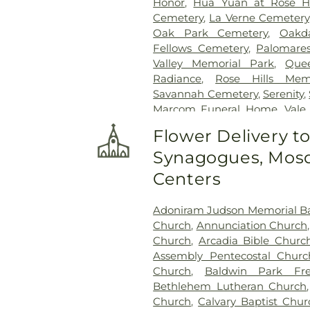
Honor
,
Hua Yuan at Rose Hi
Cemetery
,
La Verne Cemetery
Oak Park Cemetery
,
Oakd
Fellows Cemetery
,
Palomare
Valley Memorial Park
,
Que
Radiance
,
Rose Hills Mem
Savannah Cemetery
,
Serenity
,
Marcom Funeral Home
,
Vale
Center
,
West Cemetery
,
Whitt
Flower Delivery t
Synagogues, Mosq
Centers
Adoniram Judson Memorial Ba
Church
,
Annunciation Church
Church
,
Arcadia Bible Churc
Assembly Pentecostal Churc
Church
,
Baldwin Park Fre
Bethlehem Lutheran Church
Church
,
Calvary Baptist Chur