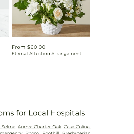
Regular
From $60.00
Eternal Affection Arrangement
price
oms for Local Hospitals
h Selma
,
Aurora Charter Oak
,
Casa Colina
,
mergency Room
,
Foothill Presbyterian