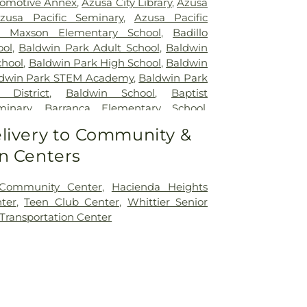
omotive Annex
,
Azusa City Library
,
Azusa
zusa Pacific Seminary
,
Azusa Pacific
 Maxson Elementary School
,
Badillo
ool
,
Baldwin Park Adult School
,
Baldwin
chool
,
Baldwin Park High School
,
Baldwin
dwin Park STEM Academy
,
Baldwin Park
 District
,
Baldwin School
,
Baptist
minary
,
Barranca Elementary School
,
chool
,
Bassett School
,
Ben Lomond
livery to Community &
ool
,
Bishop Amat Memorial High School
,
n Centers
ry School
,
Brethren Junior High School
,
I Poly High School
,
Building 210: John T.
r Regenerative Studies
,
Building 216:
 Community Center
,
Hacienda Heights
lage SCE
,
Building 219: Edison SCE1
,
ter
,
Teen Club Center
,
Whittier Senior
 Center for Training, Technology and
 Transportation Center
ding 220C: College of Professional and
n
,
Cal Poly Pomona Campus South
,
Cal
novation Village
,
California Elementary
ia State Polytechnic University, Pomona
,
tary School
,
Can Academy Afterschool
,
nter
,
Cedargrove Elementary School
,