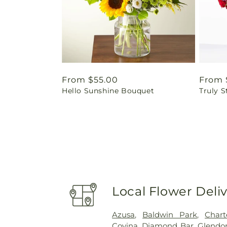
Regular
From $55.00
Regul
From 
Hello Sunshine Bouquet
Truly 
price
price
Local Flower Deli
Azusa
,
Baldwin Park
,
Char
Covina
,
Diamond Bar
,
Glendo