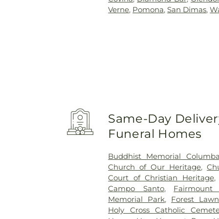
Verne
,
Pomona
,
San Dimas
,
Wa
Same-Day Delivery
Funeral Homes
Buddhist Memorial Columb
Church of Our Heritage
,
Ch
Court of Christian Heritage
Campo Santo
,
Fairmount
Memorial Park
,
Forest Lawn
Holy Cross Catholic Cemete