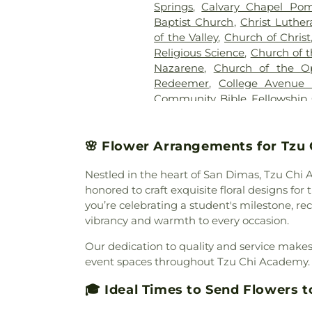
Springs
,
Calvary Chapel Pom
Baptist Church
,
Christ Luthe
of the Valley
,
Church of Christ
Religious Science
,
Church of t
Nazarene
,
Church of the O
Redeemer
,
College Avenue
Community Bible Fellowship
Brethren Church
,
Communi
Community of Christ Chu
Church
,
Congregational Chu
🌸 Flower Arrangements for Tzu
Cornerstone Bible Church
,
Nestled in the heart of San Dimas, Tzu Chi 
Church
,
Covina Assembly
honored to craft exquisite floral designs f
Christian Church
,
Covina C
you’re celebrating a student's milestone, r
Evangelical Free Church
,
Cov
vibrancy and warmth to every occasion.
Church
,
Delhaven Christian C
Church
,
Disciple Church
,
D
Our dedication to quality and service makes 
Church
,
East San Gabriel Va
event spaces throughout Tzu Chi Academy. B
Presbyterian Church
,
El Div
Church
,
El Monte Spanish Sev
🎓 Ideal Times to Send Flowers 
Emmanuel Baptist Church
,